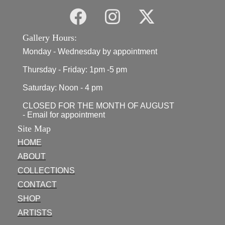
Gallery Hours:
Monday - Wednesday by appointment
Thursday - Friday: 1pm -5 pm
Saturday: Noon - 4 pm
CLOSED FOR THE MONTH OF AUGUST
- Email for appointment
Site Map
HOME
ABOUT
COLLECTIONS
CONTACT
SHOP
ARTISTS