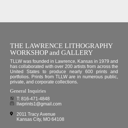
THE LAWRENCE LITHOGRAPHY
WORKSHOP and GALLERY
TLLW was founded in Lawrence, Kansas in 1979 and
has collaborated with over 200 artists from across the
United States to produce nearly 600 prints and
portfolios. Prints from TLLW are in numerous public,
private, and corporate collections.
General Inquiries
T: 816-471-4848
llwprints1@gmail.com
2011 Tracy Avenue
Kansas City, MO 64108