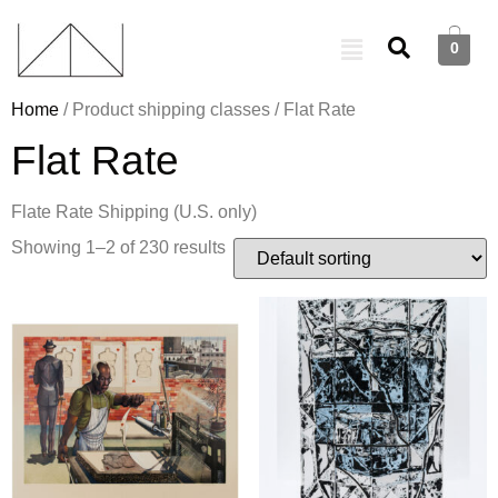
0
Home
/ Product shipping classes / Flat Rate
Flat Rate
Flate Rate Shipping (U.S. only)
Showing 1–2 of 230 results