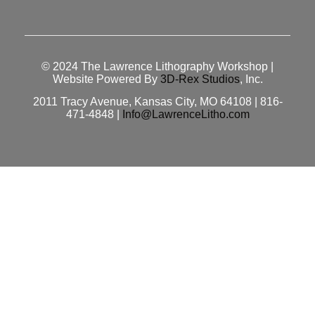
© 2024
The Lawrence Lithography Workshop
|
Website Powered By
3D-Rex Studios
, Inc.
2011 Tracy Avenue, Kansas City, MO 64108 | 816-
471-4848 |
Info@LawrenceLitho.com