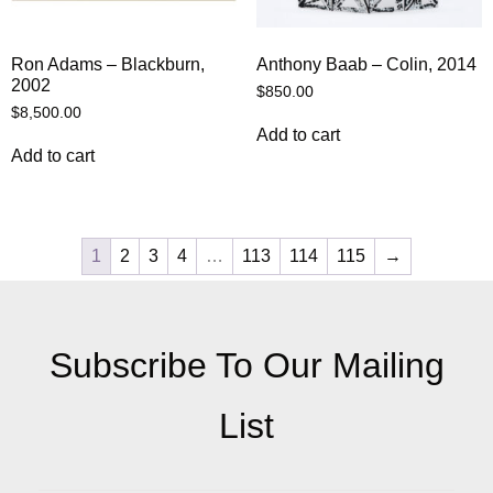
Ron Adams – Blackburn,
Anthony Baab – Colin, 2014
2002
$
850.00
$
8,500.00
Add to cart
Add to cart
1
2
3
4
…
113
114
115
→
Subscribe To Our Mailing
List