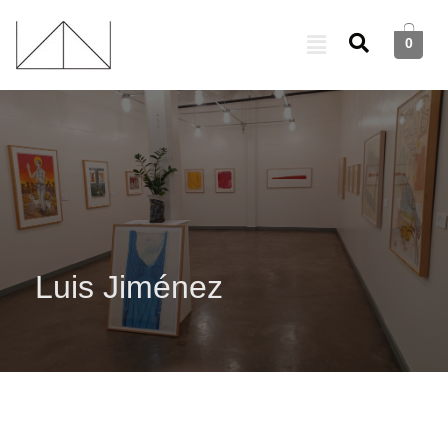
0
Luis Jiménez