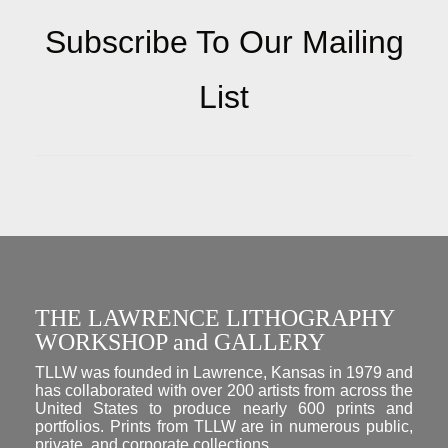
Subscribe To Our Mailing
List
THE LAWRENCE LITHOGRAPHY
WORKSHOP and GALLERY
TLLW was founded in Lawrence, Kansas in 1979 and
has collaborated with over 200 artists from across the
United States to produce nearly 600 prints and
portfolios. Prints from TLLW are in numerous public,
private, and corporate collections.