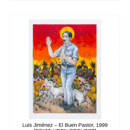
Luis Jiménez – El Buen Pastor, 1999