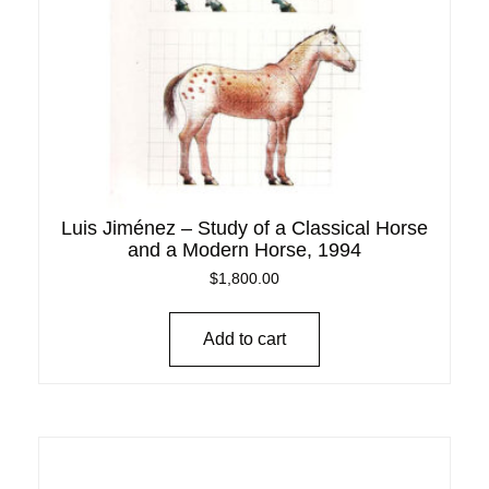
Luis Jiménez – Study of a Classical Horse
and a Modern Horse, 1994
$
1,800.00
Add to cart