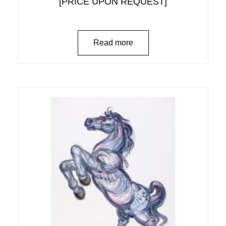
[PRICE UPON REQUEST]
Read more