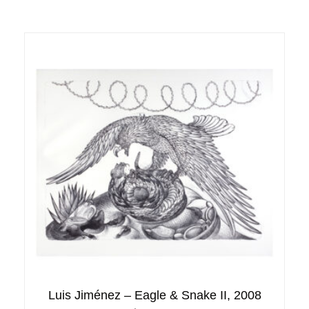
Luis Jiménez – Eagle & Snake II, 2008