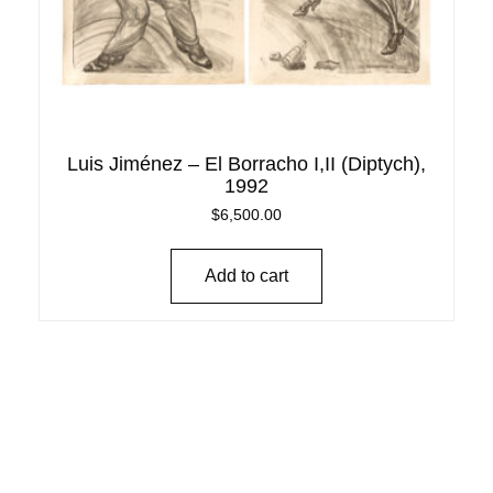
Luis Jiménez – El Borracho I,II (Diptych),
1992
$
6,500.00
Add to cart