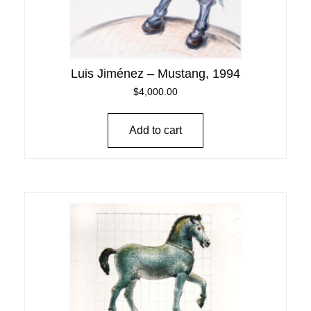
Luis Jiménez – Mustang, 1994
$
4,000.00
Add to cart