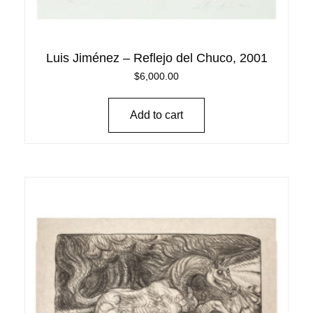
Luis Jiménez – Reflejo del Chuco, 2001
$
6,000.00
Add to cart