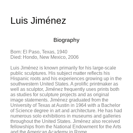
Luis Jiménez
Biography
Born: El Paso, Texas, 1940
Died: Hondo, New Mexico, 2006
Luis Jiménez is known primarily for his large-scale
public sculptures. His subject matter reflects his
Hispanic roots and his experiences growing up in the
southwestern United States. A prolific printmaker as
well as sculptor, Jiménez frequently uses prints both
as studies for sculpture projects and as original
image statements. Jiménez graduated from the
University of Texas at Austin in 1964 with a Bachelor
of Science degree in art and architecture. He has had
numerous solo exhibitions in museums and galleries
throughout the United States. Jiménez also received
fellowships from the National Endowment for the Arts
and the American Academy in Rome.