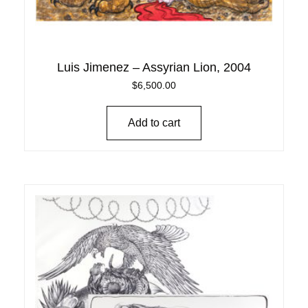
Luis Jimenez – Assyrian Lion, 2004
$
6,500.00
Add to cart