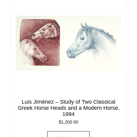
Luis Jiménez – Study of Two Classical
Greek Horse Heads and a Modern Horse,
1994
$
1,200.00