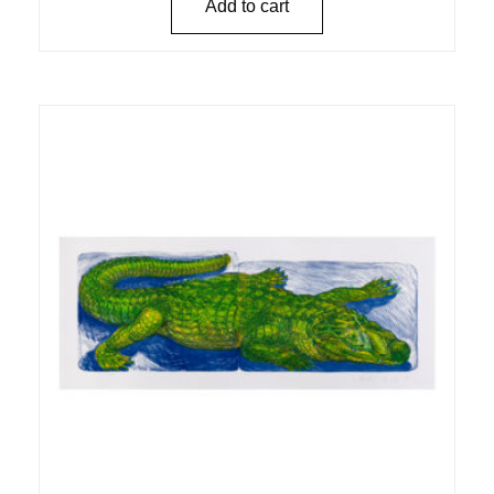
Add to cart