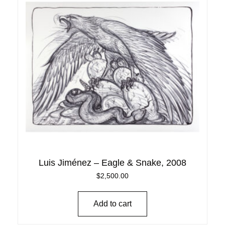
Luis Jiménez – Eagle & Snake, 2008
$
2,500.00
Add to cart