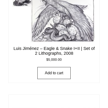
Luis Jiménez – Eagle & Snake I+II | Set of
2 Lithographs, 2008
$
5,000.00
Add to cart