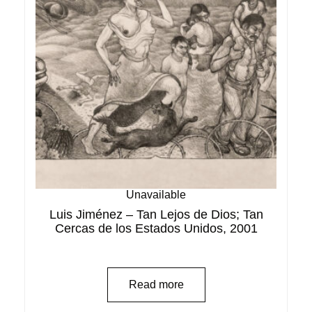
Unavailable
Luis Jiménez – Tan Lejos de Dios; Tan
Cercas de los Estados Unidos, 2001
Read more