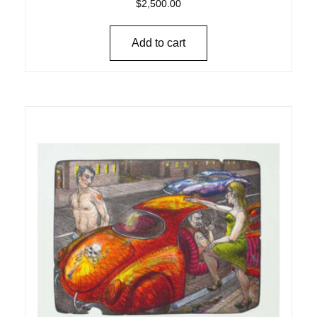
$
2,500.00
Add to cart