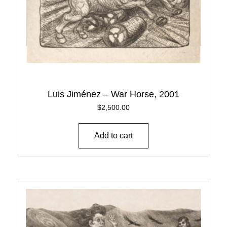
Luis Jiménez – War Horse, 2001
$
2,500.00
Add to cart