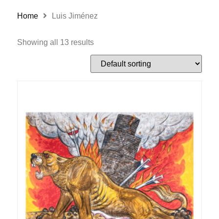
Home
Luis Jiménez
Showing all 13 results