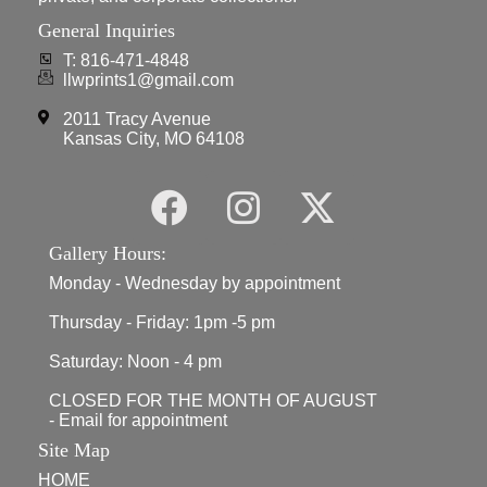
General Inquiries
T: 816-471-4848
llwprints1@gmail.com
2011 Tracy Avenue
Kansas City, MO 64108
Gallery Hours:
Monday - Wednesday by appointment
Thursday - Friday: 1pm -5 pm
Saturday: Noon - 4 pm
CLOSED FOR THE MONTH OF AUGUST
- Email for appointment
Site Map
HOME