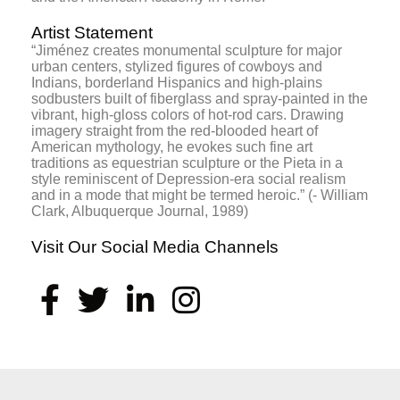
Artist Statement
“Jiménez creates monumental sculpture for major
urban centers, stylized figures of cowboys and
Indians, borderland Hispanics and high-plains
sodbusters built of fiberglass and spray-painted in the
vibrant, high-gloss colors of hot-rod cars. Drawing
imagery straight from the red-blooded heart of
American mythology, he evokes such fine art
traditions as equestrian sculpture or the Pieta in a
style reminiscent of Depression-era social realism
and in a mode that might be termed heroic.” (- William
Clark, Albuquerque Journal, 1989)
Visit Our Social Media Channels