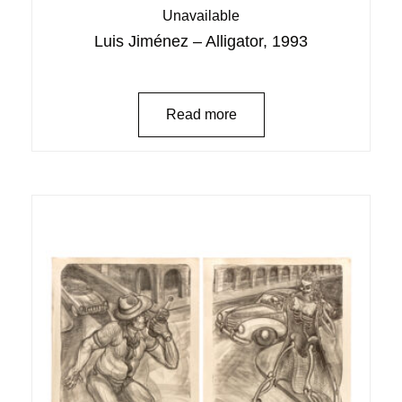
Unavailable
Luis Jiménez – Alligator, 1993
Read more