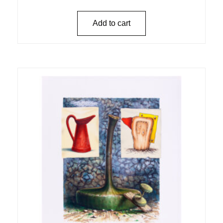
Add to cart