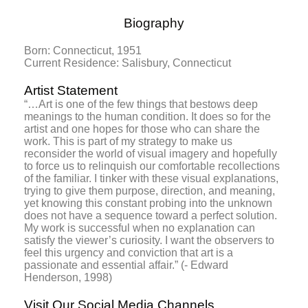
Biography
Born: Connecticut, 1951
Current Residence: Salisbury, Connecticut
Artist Statement
“…Art is one of the few things that bestows deep
meanings to the human condition. It does so for the
artist and one hopes for those who can share the
work. This is part of my strategy to make us
reconsider the world of visual imagery and hopefully
to force us to relinquish our comfortable recollections
of the familiar. I tinker with these visual explanations,
trying to give them purpose, direction, and meaning,
yet knowing this constant probing into the unknown
does not have a sequence toward a perfect solution.
My work is successful when no explanation can
satisfy the viewer’s curiosity. I want the observers to
feel this urgency and conviction that art is a
passionate and essential affair.” (- Edward
Henderson, 1998)
Visit Our Social Media Channels