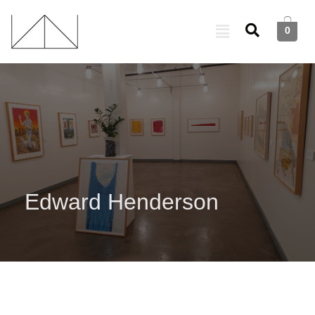
0
Edward Henderson