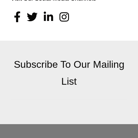
Subscribe To Our Mailing
List