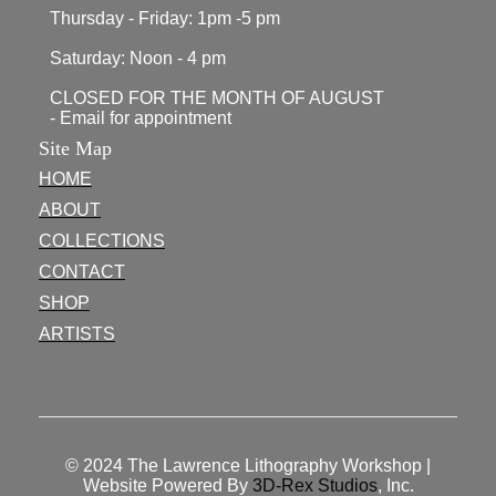
Thursday - Friday: 1pm -5 pm
Saturday: Noon - 4 pm
CLOSED FOR THE MONTH OF AUGUST
- Email for appointment
Site Map
HOME
ABOUT
COLLECTIONS
CONTACT
SHOP
ARTISTS
© 2024
The Lawrence Lithography Workshop
|
Website Powered By
3D-Rex Studios
, Inc.