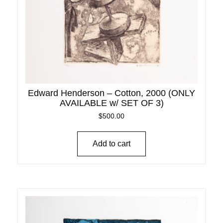
Edward Henderson – Cotton, 2000 (ONLY
AVAILABLE w/ SET OF 3)
$
500.00
Add to cart