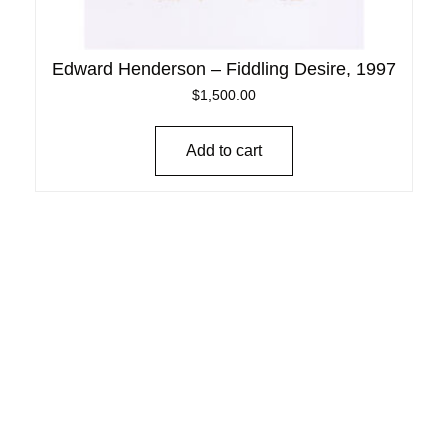
Edward Henderson – Fiddling Desire, 1997
$
1,500.00
Add to cart