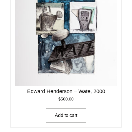
Edward Henderson – Wate, 2000
$
500.00
Add to cart