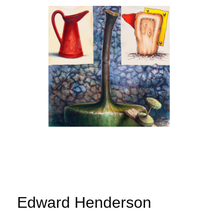
Edward Henderson