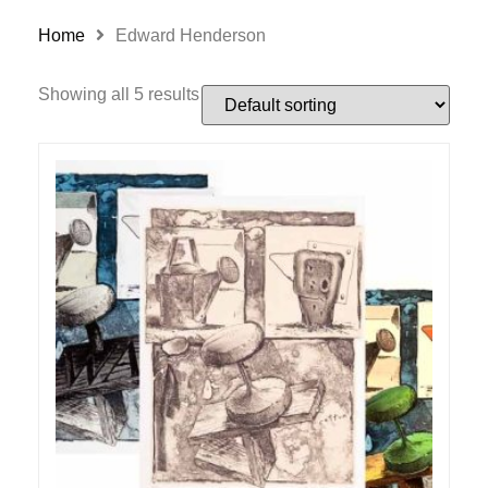
Home
Edward Henderson
Showing all 5 results