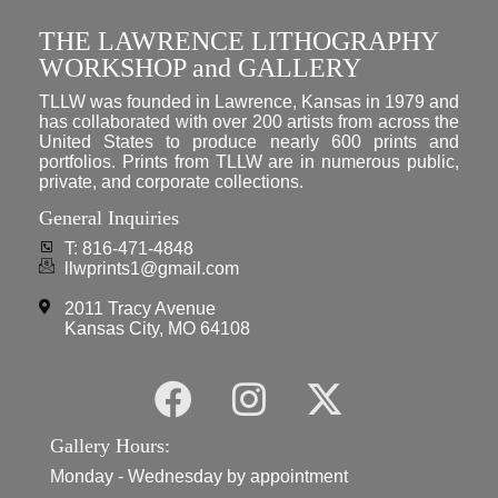
THE LAWRENCE LITHOGRAPHY
WORKSHOP and GALLERY
TLLW was founded in Lawrence, Kansas in 1979 and
has collaborated with over 200 artists from across the
United States to produce nearly 600 prints and
portfolios. Prints from TLLW are in numerous public,
private, and corporate collections.
General Inquiries
T: 816-471-4848
llwprints1@gmail.com
2011 Tracy Avenue
Kansas City, MO 64108
Gallery Hours:
Monday - Wednesday by appointment