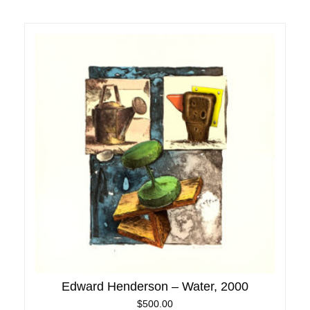
Edward Henderson – Water, 2000
$
500.00