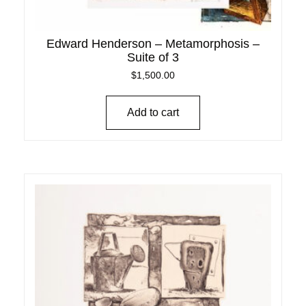
Edward Henderson – Metamorphosis –
Suite of 3
$
1,500.00
Add to cart