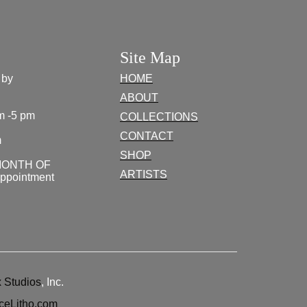
Site Map
 by
HOME
ABOUT
m -5 pm
COLLECTIONS
CONTACT
m
SHOP
MONTH OF
ARTISTS
appointment
 Studios
, Inc.
ceLitho.com