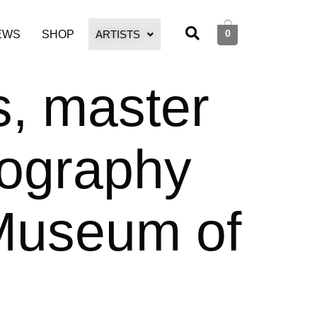
0
EWS
SHOP
ARTISTS
s, master
hography
 Museum of