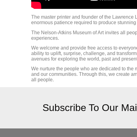
The master printer and founder of the Lawrence L
enormous patience required to produce stunning 
The Nelson-Atkins Museum of Art invites all peopl
experiences.
We welcome and provide free access to everyone t
ability to uplift, surprise, challenge, and transfo
avenues for exploring the world, past and present,
We nurture the people who are dedicated to the
and our communities. Through this, we create amba
all people.
Subscribe To Our Mail