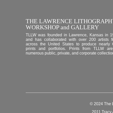
THE LAWRENCE LITHOGRAPH
WORKSHOP and GALLERY
TLLW was founded in Lawrence, Kansas in 1
and has collaborated with over 200 artists 
across the United States to produce nearly
prints and portfolios. Prints from TLLW ar
numerous public, private, and corporate collectio
© 2024
The 
2011 Tracy 