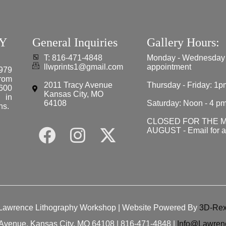
Y
General Inquiries
Gallery Hours:
T: 816-471-4848
Monday - Wednesday
llwprints1@gmail.com
appointment
979
from
2011 Tracy Avenue
Thursday - Friday: 1p
 600
Kansas City, MO
e in
64108
Saturday: Noon - 4 p
ns.
CLOSED FOR THE 
AUGUST - Email for 
Lawrence Lithography Workshop
| Website Powered By
3D-Rex
Avenue, Kansas City, MO 64108 | 816-471-4848 |
Info@Lawren