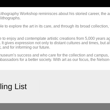
ithography Workshop reminisces about his storied career, the a
lithographs.
e to explore the art in its care, and through its broad collectio
o enjoy and contemplate artistic creations from 5,000 years ago
rm. It gives expression not only to distant cultures and times, bu
 and for informing our future.
 museum’s success and who care for the collection and campus,
ssadors for a better society. With art as our focus, the Nelson-
ing List