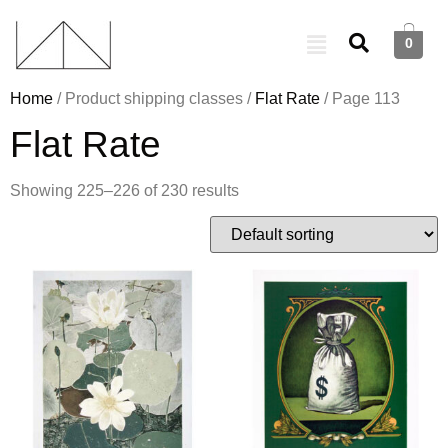
0
Home
/ Product shipping classes /
Flat Rate
/ Page 113
Flat Rate
Showing 225–226 of 230 results