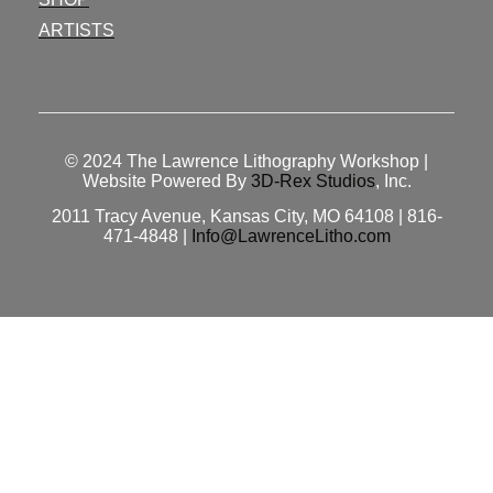
ARTISTS
© 2024
The Lawrence Lithography Workshop
|
Website Powered By
3D-Rex Studios
, Inc.
2011 Tracy Avenue, Kansas City, MO 64108 | 816-
471-4848 |
Info@LawrenceLitho.com