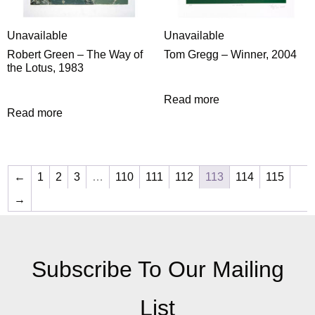
Unavailable
Unavailable
Robert Green – The Way of
Tom Gregg – Winner, 2004
the Lotus, 1983
Read more
Read more
←
1
2
3
…
110
111
112
113
114
115
→
Subscribe To Our Mailing
List