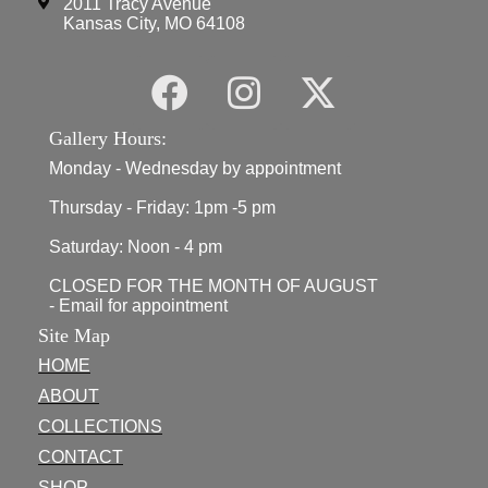
2011 Tracy Avenue
Kansas City, MO 64108
Gallery Hours:
Monday - Wednesday by appointment
Thursday - Friday: 1pm -5 pm
Saturday: Noon - 4 pm
CLOSED FOR THE MONTH OF AUGUST
- Email for appointment
Site Map
HOME
ABOUT
COLLECTIONS
CONTACT
SHOP