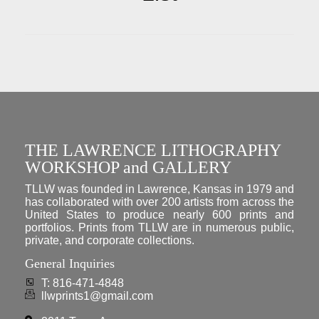
THE LAWRENCE LITHOGRAPHY
WORKSHOP and GALLERY
TLLW was founded in Lawrence, Kansas in 1979 and
has collaborated with over 200 artists from across the
United States to produce nearly 600 prints and
portfolios. Prints from TLLW are in numerous public,
private, and corporate collections.
General Inquiries
T: 816-471-4848
llwprints1@gmail.com