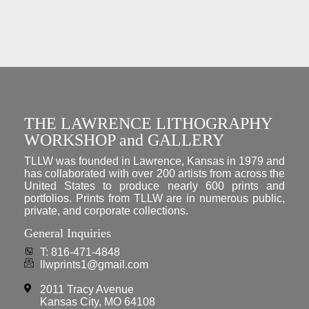
THE LAWRENCE LITHOGRAPHY
WORKSHOP and GALLERY
TLLW was founded in Lawrence, Kansas in 1979 and
has collaborated with over 200 artists from across the
United States to produce nearly 600 prints and
portfolios. Prints from TLLW are in numerous public,
private, and corporate collections.
General Inquiries
T: 816-471-4848
llwprints1@gmail.com
2011 Tracy Avenue
Kansas City, MO 64108