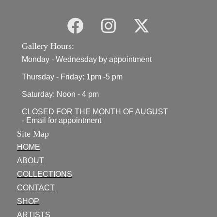
Gallery Hours:
Monday - Wednesday by appointment
Thursday - Friday: 1pm -5 pm
Saturday: Noon - 4 pm
CLOSED FOR THE MONTH OF AUGUST
- Email for appointment
Site Map
HOME
ABOUT
COLLECTIONS
CONTACT
SHOP
ARTISTS