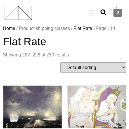
0
Home
/ Product shipping classes /
Flat Rate
/ Page 114
Flat Rate
Showing 227–228 of 230 results