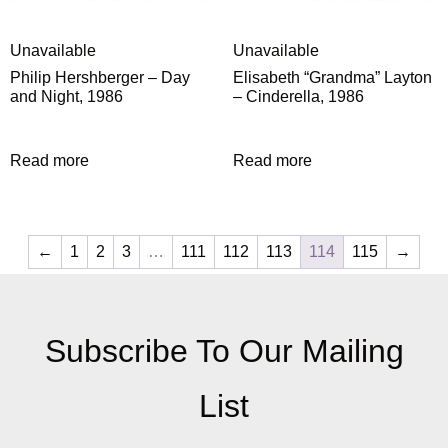
Unavailable
Unavailable
Philip Hershberger – Day
Elisabeth “Grandma” Layton
and Night, 1986
– Cinderella, 1986
Read more
Read more
←
1
2
3
…
111
112
113
114
115
→
Subscribe To Our Mailing
List