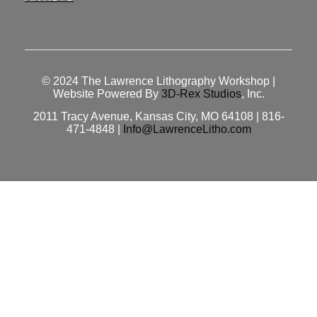
© 2024
The Lawrence Lithography Workshop
|
Website Powered By
3D-Rex Studios
, Inc.
2011 Tracy Avenue, Kansas City, MO 64108 | 816-
471-4848 |
Info@LawrenceLitho.com