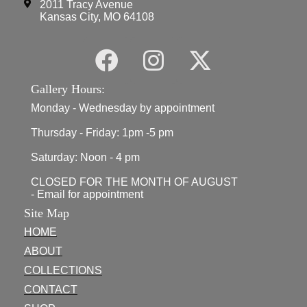
2011 Tracy Avenue
Kansas City, MO 64108
Gallery Hours:
Monday - Wednesday by appointment
Thursday - Friday: 1pm -5 pm
Saturday: Noon - 4 pm
CLOSED FOR THE MONTH OF AUGUST
- Email for appointment
Site Map
HOME
ABOUT
COLLECTIONS
CONTACT