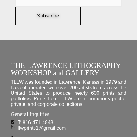
Subscribe
THE LAWRENCE LITHOGRAPHY
WORKSHOP and GALLERY
TLLW was founded in Lawrence, Kansas in 1979 and
has collaborated with over 200 artists from across the
United States to produce nearly 600 prints and
portfolios. Prints from TLLW are in numerous public,
private, and corporate collections.
General Inquiries
T: 816-471-4848
llwprints1@gmail.com