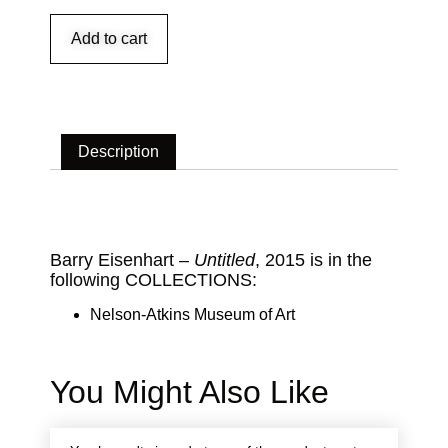
Add to cart
Description
Description
Barry Eisenhart –
Untitled
, 2015 is in the
following COLLECTIONS:
Nelson-Atkins Museum of Art
You Might Also Like