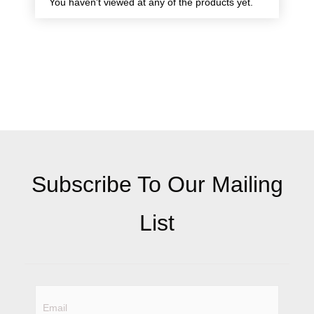
You haven't viewed at any of the products yet.
Subscribe To Our Mailing
List