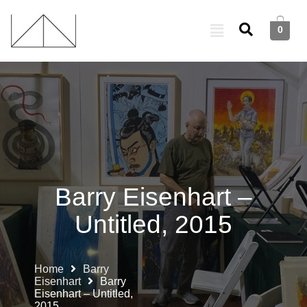
0
Barry Eisenhart –
Untitled, 2015
Home
Barry
Eisenhart
Barry
Eisenhart – Untitled,
2015