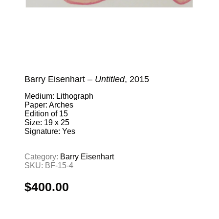
Barry Eisenhart –
Untitled
, 2015
Medium: Lithograph
Paper: Arches
Edition of 15
Size: 19 x 25
Signature: Yes
Category:
Barry Eisenhart
SKU:
BF-15-4
$
400.00