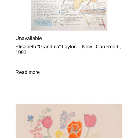
Unavailable
Elisabeth “Grandma” Layton – Now I Can Read!,
1993
Read more