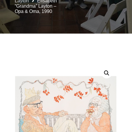
Layton
Elisabeth
“Grandma” Layton –
Opa & Oma, 1990