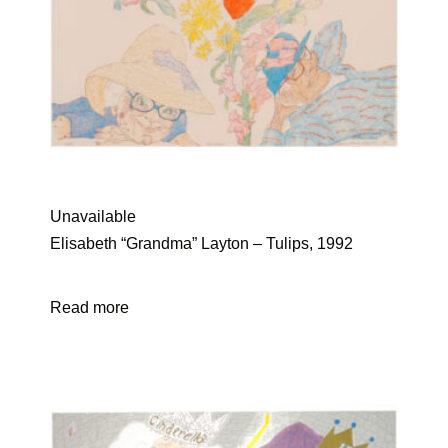
Unavailable
Elisabeth “Grandma” Layton – Tulips, 1992
Read more