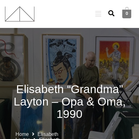
0
Elisabeth “Grandma”
Layton – Opa & Oma,
1990
Home
Elisabeth