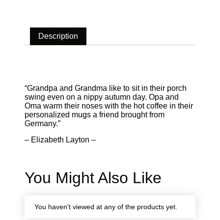
Description
Description
“Grandpa and Grandma like to sit in their porch
swing even on a nippy autumn day. Opa and
Oma warm their noses with the hot coffee in their
personalized mugs a friend brought from
Germany.”
– Elizabeth Layton –
You Might Also Like
You haven't viewed at any of the products yet.