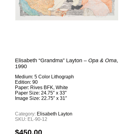
Elisabeth “Grandma” Layton –
Opa & Oma
,
1990
Medium: 5 Color Lithograph
Edition: 90
Paper: Rives BFK, White
Paper Size: 24.75″ x 33″
Image Size: 22.75″ x 31″
Category:
Elisabeth Layton
SKU:
EL-90-12
$
450.00