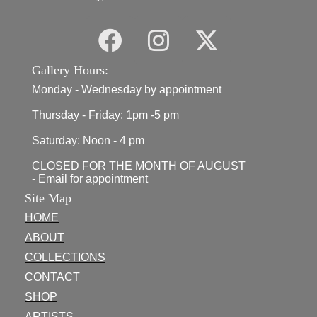
Gallery Hours:
Monday - Wednesday by appointment
Thursday - Friday: 1pm -5 pm
Saturday: Noon - 4 pm
CLOSED FOR THE MONTH OF AUGUST
- Email for appointment
Site Map
HOME
ABOUT
COLLECTIONS
CONTACT
SHOP
ARTISTS