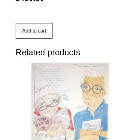
Add to cart
Related products