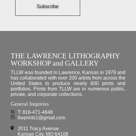
Subscribe
THE LAWRENCE LITHOGRAPHY
WORKSHOP and GALLERY
TLLW was founded in Lawrence, Kansas in 1979 and
has collaborated with over 200 artists from across the
United States to produce nearly 600 prints and
portfolios. Prints from TLLW are in numerous public,
private, and corporate collections.
General Inquiries
T: 816-471-4848
llwprints1@gmail.com
2011 Tracy Avenue
Kansas City, MO 64108