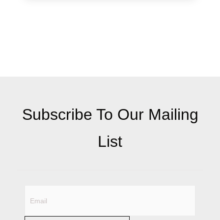
Subscribe To Our Mailing
List