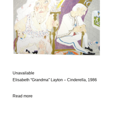
Unavailable
Elisabeth “Grandma” Layton – Cinderella, 1986
Read more