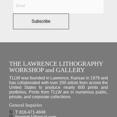
Subscribe
THE LAWRENCE LITHOGRAPHY
WORKSHOP and GALLERY
TLLW was founded in Lawrence, Kansas in 1979 and
has collaborated with over 200 artists from across the
United States to produce nearly 600 prints and
portfolios. Prints from TLLW are in numerous public,
private, and corporate collections.
General Inquiries
T: 816-471-4848
llwprints1@gmail.com