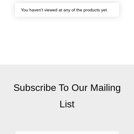
You haven't viewed at any of the products yet.
Subscribe To Our Mailing
List