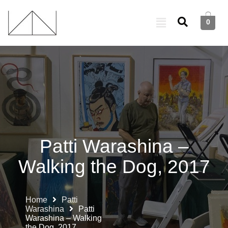
0
Patti Warashina –
Walking the Dog, 2017
Home
Patti
Warashina
Patti
Warashina – Walking
the Dog, 2017