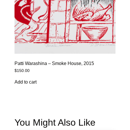
Patti Warashina – Smoke House, 2015
$
150.00
Add to cart
You Might Also Like