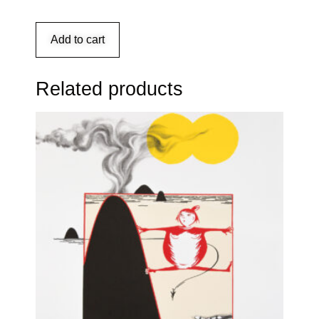
Add to cart
Related products