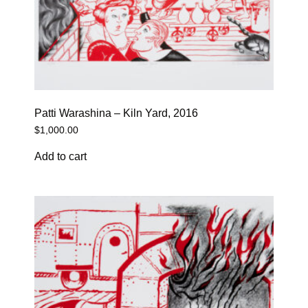
Patti Warashina – Kiln Yard, 2016
$
1,000.00
Add to cart