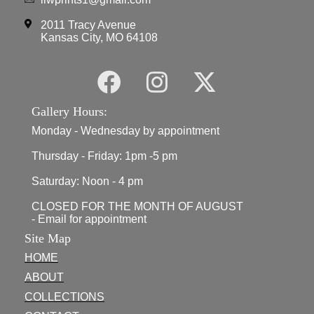
2011 Tracy Avenue
Kansas City, MO 64108
Gallery Hours:
Monday - Wednesday by appointment
Thursday - Friday: 1pm -5 pm
Saturday: Noon - 4 pm
CLOSED FOR THE MONTH OF AUGUST
- Email for appointment
Site Map
HOME
ABOUT
COLLECTIONS