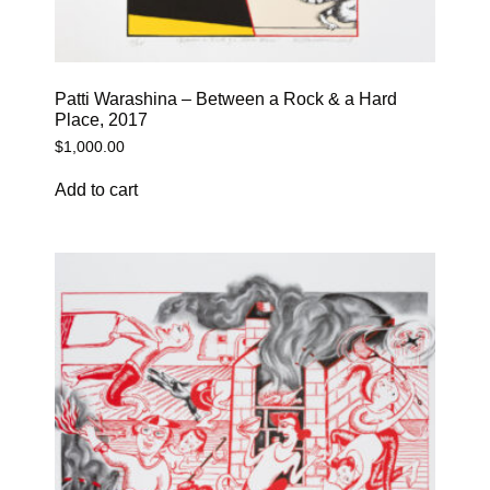
Patti Warashina – Between a Rock & a Hard
Place, 2017
$
1,000.00
Add to cart