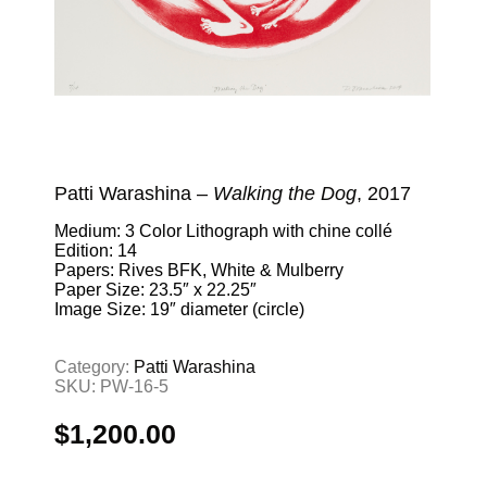
Patti Warashina –
Walking the Dog
, 2017
Medium: 3 Color Lithograph with chine collé
Edition: 14
Papers: Rives BFK, White & Mulberry
Paper Size: 23.5″ x 22.25″
Image Size: 19″ diameter (circle)
Category:
Patti Warashina
SKU:
PW-16-5
$
1,200.00