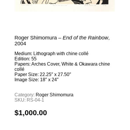
Roger Shimomura –
End of the Rainbow
,
2004
Medium: Lithograph with chine collé
Edition: 55
Papers: Arches Cover, White & Okawara chine
collé
Paper Size: 22.25″ x 27.50″
Image Size: 18″ x 24″
Category:
Roger Shimomura
SKU:
RS-04-1
$
1,000.00