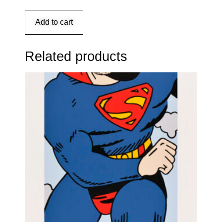
Add to cart
Related products