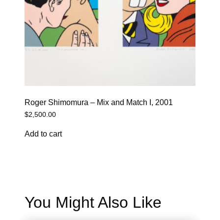
Roger Shimomura – Mix and Match I, 2001
$
2,500.00
Add to cart
You Might Also Like