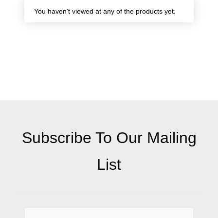
You haven't viewed at any of the products yet.
Subscribe To Our Mailing
List