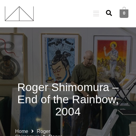
0
Roger Shimomura –
End of the Rainbow,
2004
Home
Roger