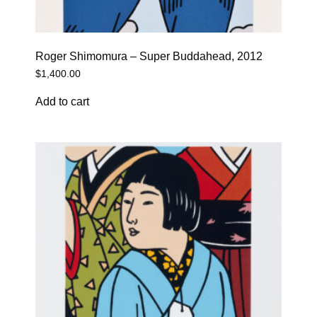
Roger Shimomura – Super Buddahead, 2012
$
1,400.00
Add to cart