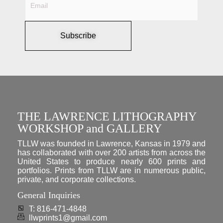
Subscribe
THE LAWRENCE LITHOGRAPHY
WORKSHOP and GALLERY
TLLW was founded in Lawrence, Kansas in 1979 and
has collaborated with over 200 artists from across the
United States to produce nearly 600 prints and
portfolios. Prints from TLLW are in numerous public,
private, and corporate collections.
General Inquiries
T: 816-471-4848
llwprints1@gmail.com