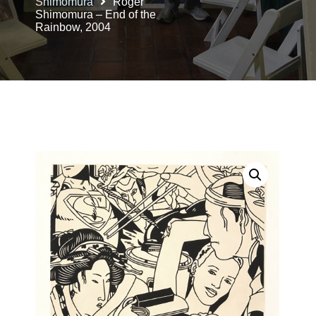
Shimomura
Roger
Shimomura – End of the
Rainbow, 2004