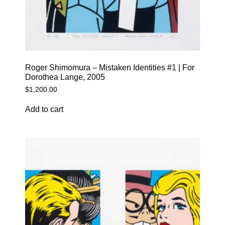
Roger Shimomura – Mistaken Identities #1 | For
Dorothea Lange, 2005
$
1,200.00
Add to cart