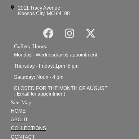
2011 Tracy Avenue
Kansas City, MO 64108
Gallery Hours:
Monday - Wednesday by appointment
Thursday - Friday: 1pm -5 pm
Saturday: Noon - 4 pm
CLOSED FOR THE MONTH OF AUGUST
- Email for appointment
Site Map
HOME
ABOUT
COLLECTIONS
CONTACT