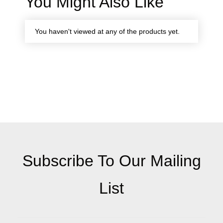
You Might Also Like
You haven't viewed at any of the products yet.
Subscribe To Our Mailing
List