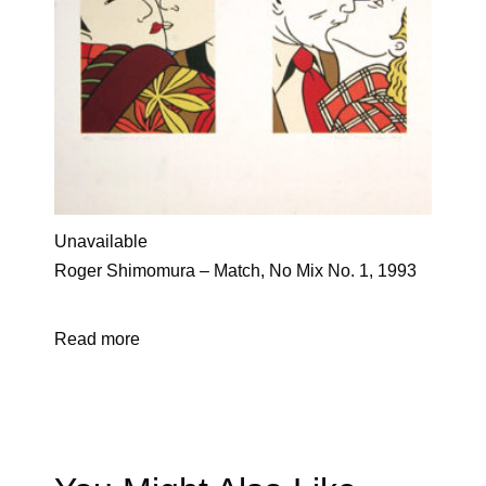
Unavailable
Roger Shimomura – Match, No Mix No. 1, 1993
Read more