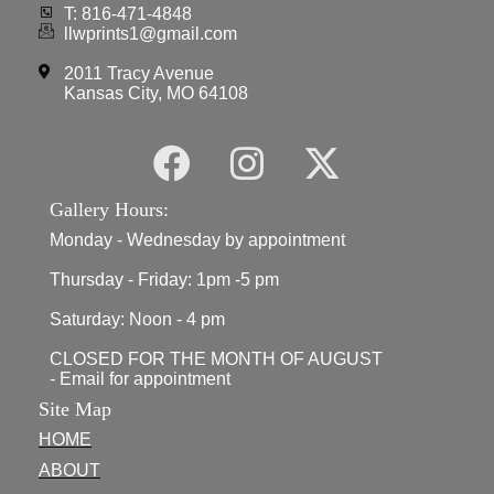
T: 816-471-4848
llwprints1@gmail.com
2011 Tracy Avenue
Kansas City, MO 64108
Gallery Hours:
Monday - Wednesday by appointment
Thursday - Friday: 1pm -5 pm
Saturday: Noon - 4 pm
CLOSED FOR THE MONTH OF AUGUST
- Email for appointment
Site Map
HOME
ABOUT