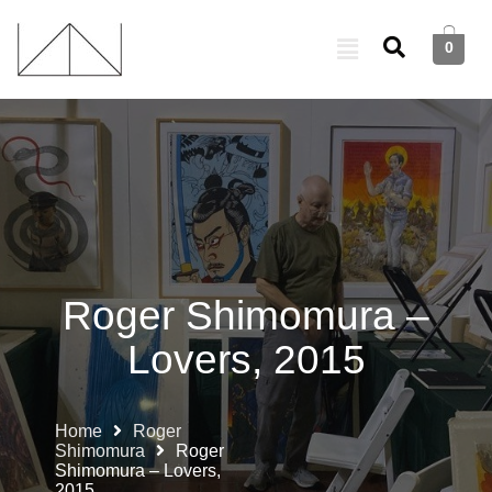
0
Roger Shimomura –
Lovers, 2015
Home
Roger
Shimomura
Roger
Shimomura – Lovers,
2015