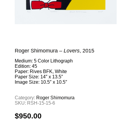
Roger Shimomura –
Lovers
, 2015
Medium: 5 Color Lithograph
Edition: 45
Paper: Rives BFK, White
Paper Size: 14″ x 13.5″
Image Size: 10.5″ x 10.5″
Category:
Roger Shimomura
SKU:
RSH-15-15-6
$
950.00