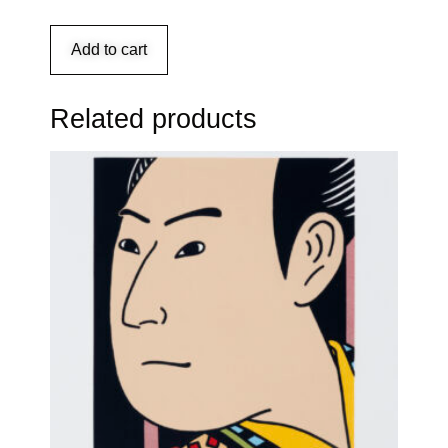
Add to cart
Related products