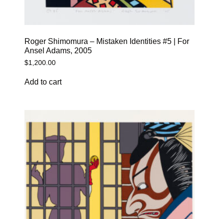
Roger Shimomura – Mistaken Identities #5 | For
Ansel Adams, 2005
$
1,200.00
Add to cart