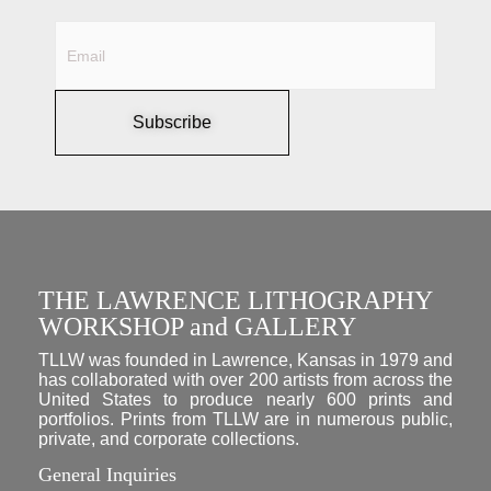
Subscribe
THE LAWRENCE LITHOGRAPHY
WORKSHOP and GALLERY
TLLW was founded in Lawrence, Kansas in 1979 and
has collaborated with over 200 artists from across the
United States to produce nearly 600 prints and
portfolios. Prints from TLLW are in numerous public,
private, and corporate collections.
General Inquiries