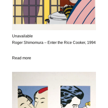
Unavailable
Roger Shimomura – Enter the Rice Cooker, 1994
Read more