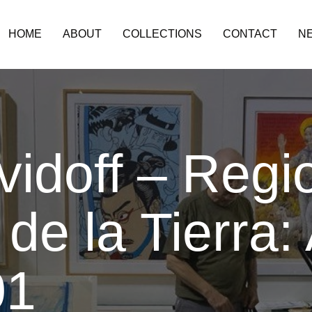
HOME
ABOUT
COLLECTIONS
CONTACT
N
idoff – Regi
de la Tierra: 
01