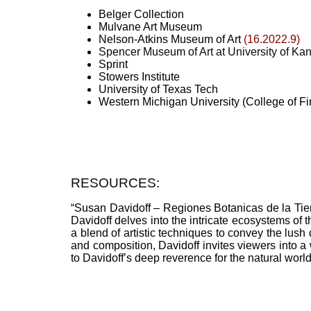
Belger Collection
Mulvane Art Museum
Nelson-Atkins Museum of Art
(16.2022.9)
Spencer Museum of Art at University of Ka
Sprint
Stowers Institute
University of Texas Tech
Western Michigan University (College of Fi
RESOURCES:
“Susan Davidoff – Regiones Botanicas de la Tierra
Davidoff delves into the intricate ecosystems of t
a blend of artistic techniques to convey the lush 
and composition, Davidoff invites viewers into a 
to Davidoff’s deep reverence for the natural world a