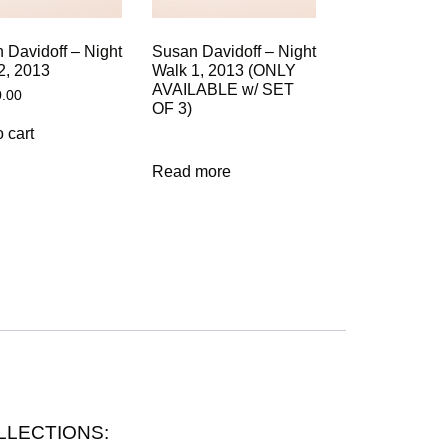
 Davidoff – Night
Susan Davidoff – Night
2, 2013
Walk 1, 2013 (ONLY
AVAILABLE w/ SET
0.00
OF 3)
 cart
Read more
 COLLECTIONS: