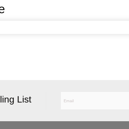
e
ing List