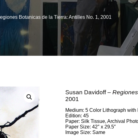
giones Botanicas de la Tierra: Antilles No. 1, 2001
Susan Davidoff –
Regiones 
2001
Medium: 5 Color Lithograph with
Edition: 45
Paper: Silk Tissue, Archival Pho
Paper Size: 42″ x 29.5″
Image Size: Same