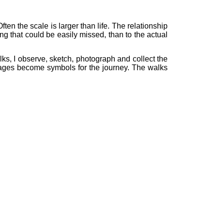
ften the scale is larger than life. The relationship
g that could be easily missed, than to the actual
lks, I observe, sketch, photograph and collect the
images become symbols for the journey. The walks