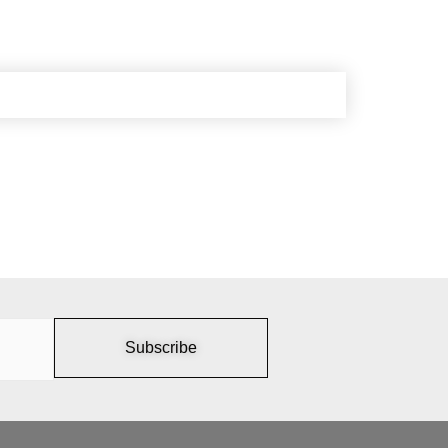
Subscribe