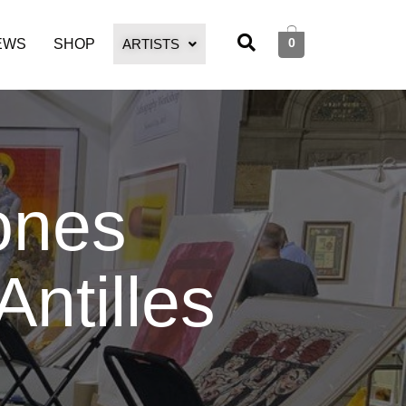
0
EWS
SHOP
ARTISTS
ones
Antilles