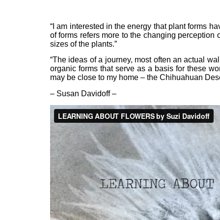
“I am interested in the energy that plant forms hav
of forms refers more to the changing perception 
sizes of the plants.”
“The ideas of a journey, most often an actual wal
organic forms that serve as a basis for these w
may be close to my home – the Chihuahuan Desert
– Susan Davidoff –