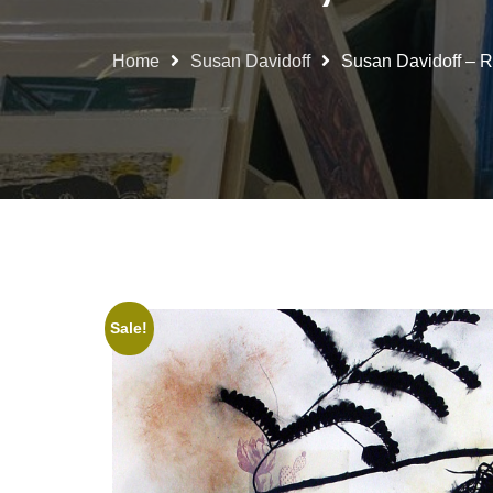
Home
Susan Davidoff
Susan Davidoff – Re
Sale!