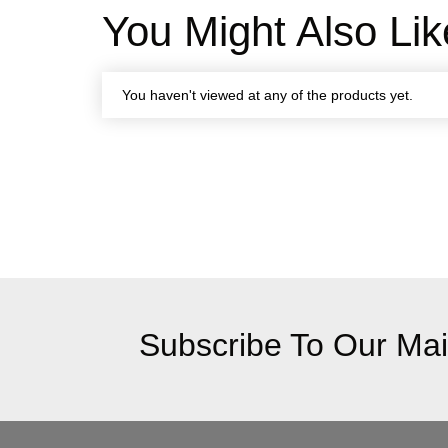
You Might Also Lik
You haven't viewed at any of the products yet.
Subscribe To Our Mail