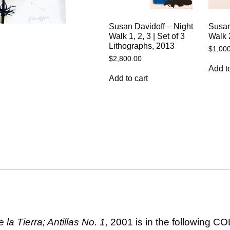
Susan Davidoff – Night
Susan
Walk 1, 2, 3 | Set of 3
Walk 
Lithographs, 2013
$
1,00
$
2,800.00
Add to
Add to cart
la Tierra; Antillas No. 1
, 2001 is in the following