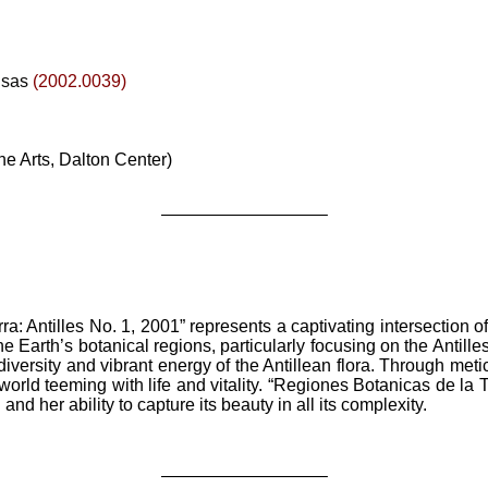
nsas
(2002.0039)
ne Arts, Dalton Center)
—————————–
: Antilles No. 1, 2001” represents a captivating intersection o
he Earth’s botanical regions, particularly focusing on the Antille
diversity and vibrant energy of the Antillean flora. Through meti
world teeming with life and vitality. “Regiones Botanicas de la T
nd her ability to capture its beauty in all its complexity.
—————————–