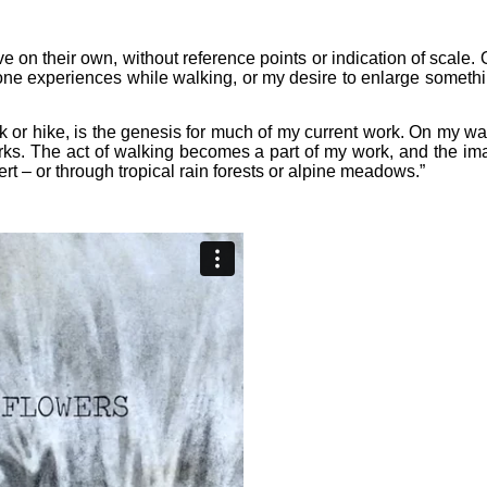
e on their own, without reference points or indication of scale. O
one experiences while walking, or my desire to enlarge somethin
k or hike, is the genesis for much of my current work. On my wa
orks. The act of walking becomes a part of my work, and the 
 – or through tropical rain forests or alpine meadows.”