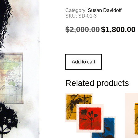
Category:
Susan Davidoff
SKU:
SD-01-3
$
2,000.00
$
1,800.00
Add to cart
Related products