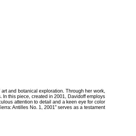
f art and botanical exploration. Through her work,
s. In this piece, created in 2001, Davidoff employs
culous attention to detail and a keen eye for color
ierra: Antilles No. 1, 2001” serves as a testament