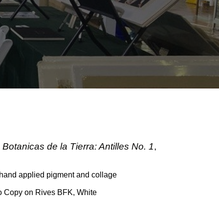
Botanicas de la Tierra: Antilles No. 1
,
 hand applied pigment and collage
to Copy on Rives BFK, White