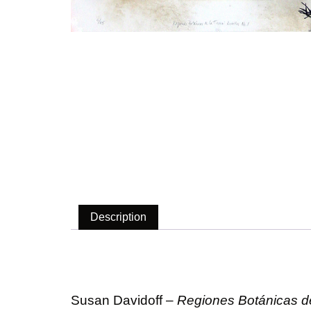
Description
Description
Susan Davidoff –
Regiones Botánicas de 