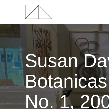
Susan Dav
Botanicas 
No. 1, 20