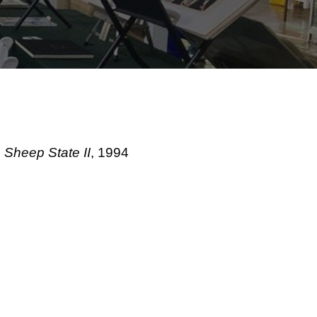
Sheep State II
, 1994