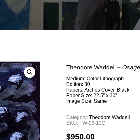
Theodore Waddell –
Osage 
Medium: Color Lithograph
Edition: 30
Papers: Arches Cover, Black
Paper Size: 22.5” x 30”
Image Size: Same
Category:
Theodore Waddell
SKU:
TW-93-10C
$
950.00