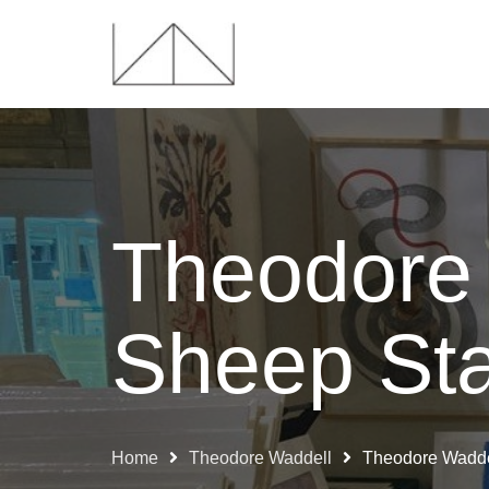
Theodore
Sheep Sta
Home
Theodore Waddell
Theodore Waddel