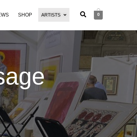
0
EWS
SHOP
ARTISTS
sage