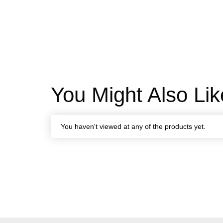
You Might Also Lik
You haven't viewed at any of the products yet.