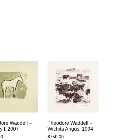
ore Waddell –
Theodore Waddell –
 I, 2007
Wichita Angus, 1994
00
$
750.00