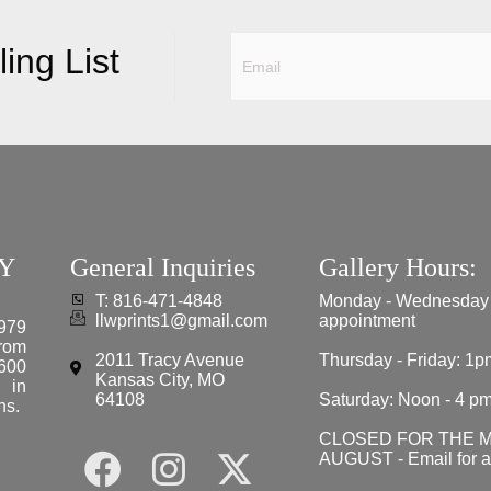
ing List
Y
General Inquiries
Gallery Hours:
T: 816-471-4848
Monday - Wednesday
llwprints1@gmail.com
appointment
979
from
2011 Tracy Avenue
Thursday - Friday: 1p
 600
Kansas City, MO
e in
64108
Saturday: Noon - 4 p
ns.
CLOSED FOR THE 
AUGUST - Email for 