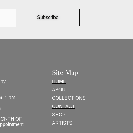
Subscribe
Site Map
 by
HOME
ABOUT
m -5 pm
COLLECTIONS
CONTACT
m
SHOP
MONTH OF
ARTISTS
appointment