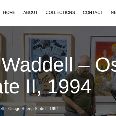
HOME
ABOUT
COLLECTIONS
CONTACT
N
 Waddell – O
te II, 1994
l – Osage Sheep State II, 1994