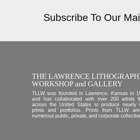
Subscribe To Our Mail
THE LAWRENCE LITHOGRAPH
WORKSHOP and GALLERY
TLLW was founded in Lawrence, Kansas in 1
and has collaborated with over 200 artists 
across the United States to produce nearly
prints and portfolios. Prints from TLLW ar
numerous public, private, and corporate collectio