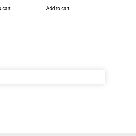
 cart
Add to cart