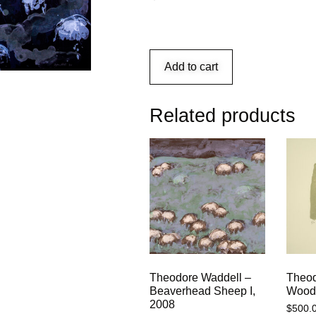
Add to cart
Related products
Theodore Waddell –
Theod
Beaverhead Sheep I,
Woody
2008
$
500.