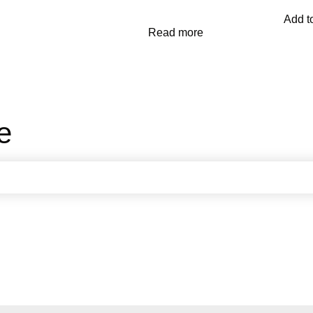
Add to
Read more
e