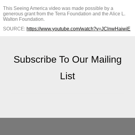
This Seeing America video was made possible by a
generous grant from the Terra Foundation and the Alice L.
Walton Foundation.
SOURCE:
https://www.youtube.com/watch?v=JClnwHaiwiE
Subscribe To Our Mailing
List