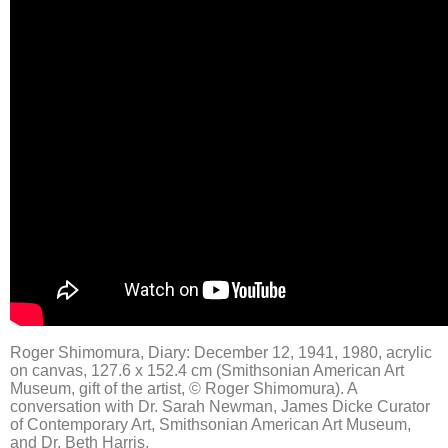
Roger Shimomura, Diary: December 12, 1941, 1980, acrylic
on canvas, 127.6 x 152.4 cm (Smithsonian American Art
Museum, gift of the artist, © Roger Shimomura). A
conversation with Dr. Sarah Newman, James Dicke Curator
of Contemporary Art, Smithsonian American Art Museum,
and Dr. Beth Harris.