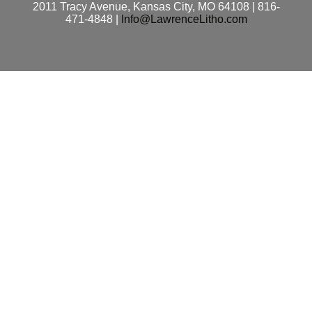
2011 Tracy Avenue, Kansas City, MO 64108 | 816-
471-4848 |
Info@LawrenceLitho.com