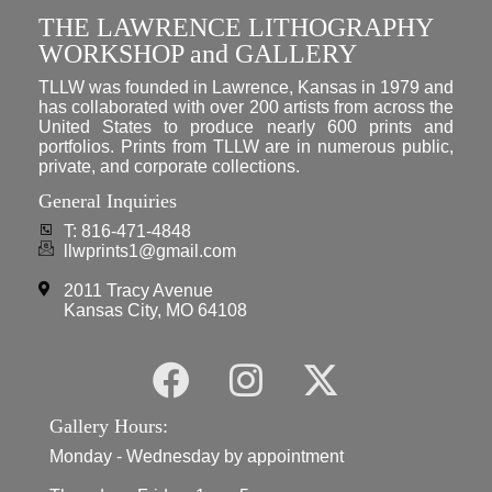
THE LAWRENCE LITHOGRAPHY
WORKSHOP and GALLERY
TLLW was founded in Lawrence, Kansas in 1979 and
has collaborated with over 200 artists from across the
United States to produce nearly 600 prints and
portfolios. Prints from TLLW are in numerous public,
private, and corporate collections.
General Inquiries
T: 816-471-4848
llwprints1@gmail.com
2011 Tracy Avenue
Kansas City, MO 64108
Gallery Hours:
Monday - Wednesday by appointment