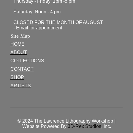
Thursday - Friday: 1pm -5 pm
Saturday: Noon - 4 pm
CLOSED FOR THE MONTH OF AUGUST
- Email for appointment
Site Map
HOME
ABOUT
COLLECTIONS
CONTACT
SHOP
ARTISTS
© 2024
The Lawrence Lithography Workshop
|
Website Powered By
3D-Rex Studios
, Inc.