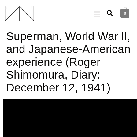
0
Superman, World War II,
and Japanese-American
experience (Roger
Shimomura, Diary:
December 12, 1941)