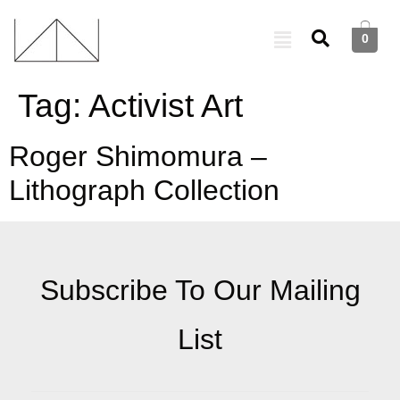
0
Tag:
Activist Art
Roger Shimomura –
Lithograph Collection
Subscribe To Our Mailing
List