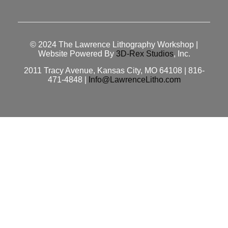
© 2024
The Lawrence Lithography Workshop
|
Website Powered By
3D-Rex Studios
, Inc.
2011 Tracy Avenue, Kansas City, MO 64108 | 816-
471-4848 |
Info@LawrenceLitho.com