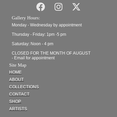
Gallery Hours:
Monday - Wednesday by appointment
Thursday - Friday: 1pm -5 pm
Saturday: Noon - 4 pm
CLOSED FOR THE MONTH OF AUGUST
- Email for appointment
Site Map
HOME
ABOUT
COLLECTIONS
CONTACT
SHOP
ARTISTS