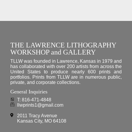
THE LAWRENCE LITHOGRAPHY
WORKSHOP and GALLERY
TLLW was founded in Lawrence, Kansas in 1979 and
has collaborated with over 200 artists from across the
United States to produce nearly 600 prints and
portfolios. Prints from TLLW are in numerous public,
private, and corporate collections.
General Inquiries
T: 816-471-4848
llwprints1@gmail.com
2011 Tracy Avenue
Kansas City, MO 64108