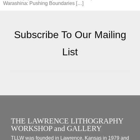
Warashina: Pushing Boundaries […]
Subscribe To Our Mailing
List
THE LAWRENCE LITHOGRAPHY
WORKSHOP and GALLERY
TLLW was founded in Lawrence, Kansas in 1979 and