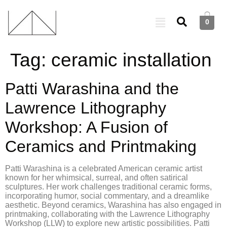
0
Tag:
ceramic installation
Patti Warashina and the
Lawrence Lithography
Workshop: A Fusion of
Ceramics and Printmaking
Patti Warashina is a celebrated American ceramic artist
known for her whimsical, surreal, and often satirical
sculptures. Her work challenges traditional ceramic forms,
incorporating humor, social commentary, and a dreamlike
aesthetic. Beyond ceramics, Warashina has also engaged in
printmaking, collaborating with the Lawrence Lithography
Workshop (LLW) to explore new artistic possibilities. Patti