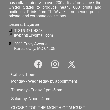
has collaborated with over 200 artists from across the
United States to produce nearly 600 prints and
portfolios. Prints from TLLW are in numerous public,
private, and corporate collections.
General Inquiries
T: 816-471-4848
llwprints1@gmail.com
2011 Tracy Avenue
Kansas City, MO 64108
Gallery Hours:
Monday - Wednesday by appointment
Thursday - Friday: 1pm -5 pm
Saturday: Noon - 4 pm
CLOSED FOR THE MONTH OF AUGUST