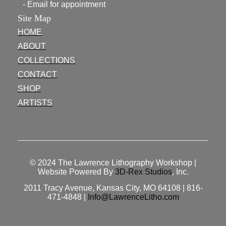
- Email for appointment
Site Map
HOME
ABOUT
COLLECTIONS
CONTACT
SHOP
ARTISTS
© 2024
The Lawrence Lithography Workshop
|
Website Powered By
3D-Rex Studios
, Inc.
2011 Tracy Avenue, Kansas City, MO 64108 | 816-
471-4848 |
Info@LawrenceLitho.com