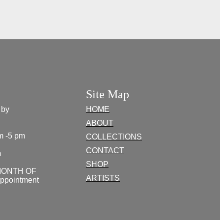
Site Map
 by
HOME
ABOUT
m -5 pm
COLLECTIONS
CONTACT
m
SHOP
MONTH OF
ARTISTS
appointment