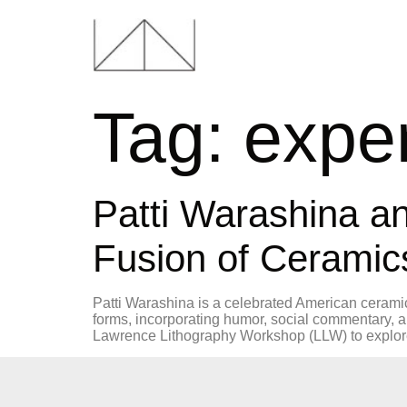
Tag:
exper
Patti Warashina a
Fusion of Ceramic
Patti Warashina is a celebrated American ceramic 
forms, incorporating humor, social commentary, 
Lawrence Lithography Workshop (LLW) to explore 