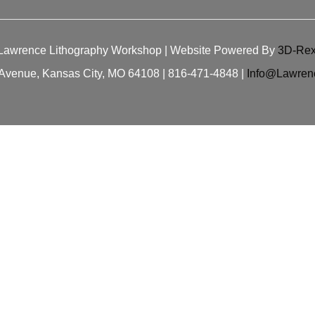
Lawrence Lithography Workshop
| Website Powered By
3D-Rex
Avenue, Kansas City, MO 64108 | 816-471-4848 |
Info@Lawren