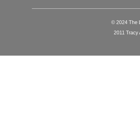
© 2024
The 
2011 Tracy 