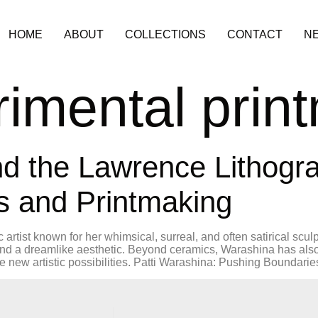
HOME
ABOUT
COLLECTIONS
CONTACT
N
imental prin
nd the Lawrence Lithog
s and Printmaking
artist known for her whimsical, surreal, and often satirical scul
and a dreamlike aesthetic. Beyond ceramics, Warashina has also
new artistic possibilities. Patti Warashina: Pushing Boundarie