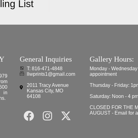
ing List
Y
General Inquiries
Gallery Hours:
T: 816-471-4848
Monday - Wednesday
llwprints1@gmail.com
appointment
979
from
2011 Tracy Avenue
Thursday - Friday: 1p
 600
Kansas City, MO
e in
64108
Saturday: Noon - 4 p
ns.
CLOSED FOR THE 
AUGUST - Email for 