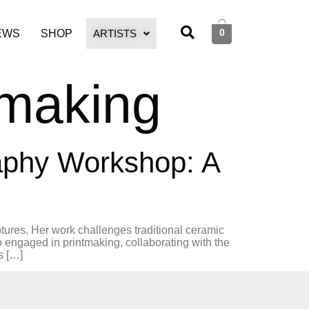
0
EWS
SHOP
ARTISTS
tmaking
raphy Workshop: A
ptures. Her work challenges traditional ceramic
 engaged in printmaking, collaborating with the
s […]