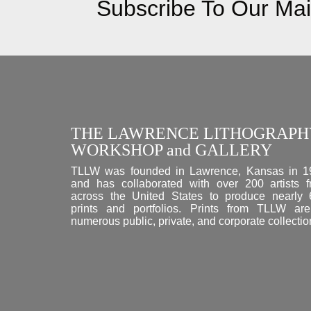
Subscribe To Our Mail
THE LAWRENCE LITHOGRAPH
WORKSHOP and GALLERY
TLLW was founded in Lawrence, Kansas in 1
and has collaborated with over 200 artists 
across the United States to produce nearly
prints and portfolios. Prints from TLLW ar
numerous public, private, and corporate collectio