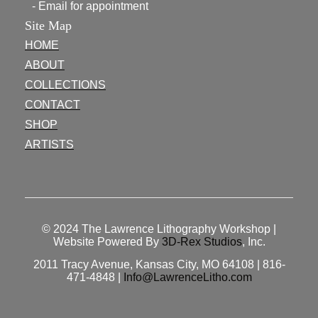
- Email for appointment
Site Map
HOME
ABOUT
COLLECTIONS
CONTACT
SHOP
ARTISTS
© 2024
The Lawrence Lithography Workshop
|
Website Powered By
3D-Rex Studios
, Inc.
2011 Tracy Avenue, Kansas City, MO 64108 | 816-
471-4848 |
Info@LawrenceLitho.com