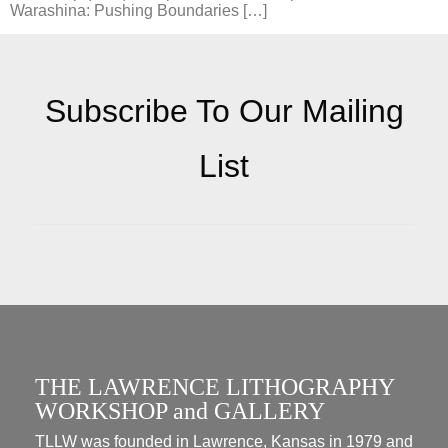
Warashina: Pushing Boundaries […]
Subscribe To Our Mailing
List
THE LAWRENCE LITHOGRAPHY
WORKSHOP and GALLERY
TLLW was founded in Lawrence, Kansas in 1979 and