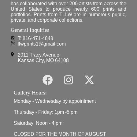
has collaborated with over 200 artists from across the
United States to produce nearly 600 prints and
portfolios. Prints from TLLW are in numerous public,
private, and corporate collections.
General Inquiries
T: 816-471-4848
llwprints1@gmail.com
2011 Tracy Avenue
Kansas City, MO 64108
Gallery Hours:
Monday - Wednesday by appointment
Thursday - Friday: 1pm -5 pm
Saturday: Noon - 4 pm
CLOSED FOR THE MONTH OF AUGUST