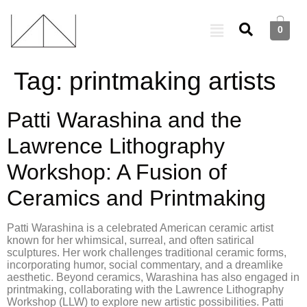
0
Tag:
printmaking artists
Patti Warashina and the
Lawrence Lithography
Workshop: A Fusion of
Ceramics and Printmaking
Patti Warashina is a celebrated American ceramic artist
known for her whimsical, surreal, and often satirical
sculptures. Her work challenges traditional ceramic forms,
incorporating humor, social commentary, and a dreamlike
aesthetic. Beyond ceramics, Warashina has also engaged in
printmaking, collaborating with the Lawrence Lithography
Workshop (LLW) to explore new artistic possibilities. Patti