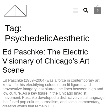
0
Tag:
PsychedelicAesthetic
Ed Paschke: The Electric
Visionary of Chicago’s Art
Scene
Ed Paschke (1939–2004) was a force in contemporary art,
known for his electrifying colors, neon-lit figures, and
provocative imagery that blurred the lines between high and
low culture. As a key figure in the Chicago Imagist
movement, Paschke developed a distinctive visual language
that fused pop culture, surrealism, and social commentary,
creating works that remain […]