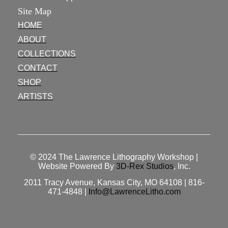
Site Map
HOME
ABOUT
COLLECTIONS
CONTACT
SHOP
ARTISTS
© 2024
The Lawrence Lithography Workshop
|
Website Powered By
3D-Rex Studios
, Inc.
2011 Tracy Avenue, Kansas City, MO 64108 | 816-
471-4848 |
Info@LawrenceLitho.com