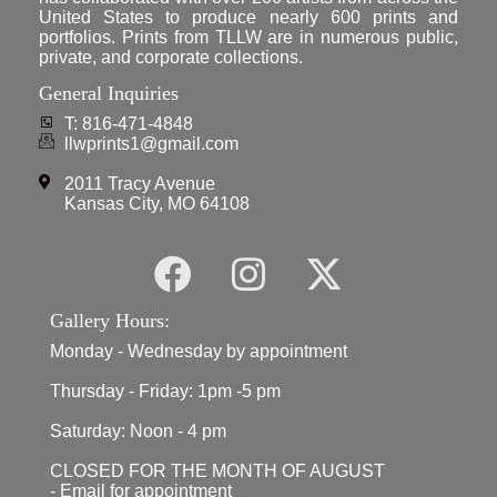
United States to produce nearly 600 prints and
portfolios. Prints from TLLW are in numerous public,
private, and corporate collections.
General Inquiries
T: 816-471-4848
llwprints1@gmail.com
2011 Tracy Avenue
Kansas City, MO 64108
Gallery Hours:
Monday - Wednesday by appointment
Thursday - Friday: 1pm -5 pm
Saturday: Noon - 4 pm
CLOSED FOR THE MONTH OF AUGUST
- Email for appointment