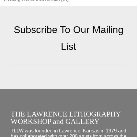
Subscribe To Our Mailing
List
THE LAWRENCE LITHOGRAPHY
WORKSHOP and GALLERY
TLLW was founded in Lawrence, Kansas in 1979 and
has collaborated with over 200 artists from across the