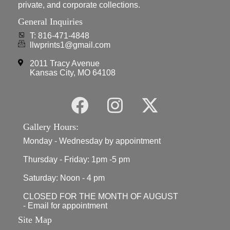
private, and corporate collections.
General Inquiries
T: 816-471-4848
llwprints1@gmail.com
2011 Tracy Avenue
Kansas City, MO 64108
Gallery Hours:
Monday - Wednesday by appointment
Thursday - Friday: 1pm -5 pm
Saturday: Noon - 4 pm
CLOSED FOR THE MONTH OF AUGUST
- Email for appointment
Site Map