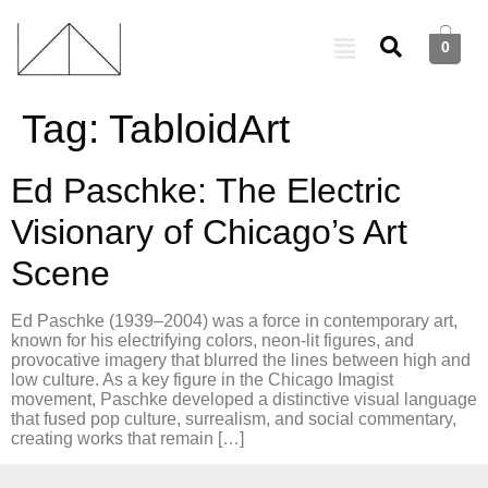
0
Tag:
TabloidArt
Ed Paschke: The Electric
Visionary of Chicago’s Art
Scene
Ed Paschke (1939–2004) was a force in contemporary art,
known for his electrifying colors, neon-lit figures, and
provocative imagery that blurred the lines between high and
low culture. As a key figure in the Chicago Imagist
movement, Paschke developed a distinctive visual language
that fused pop culture, surrealism, and social commentary,
creating works that remain […]