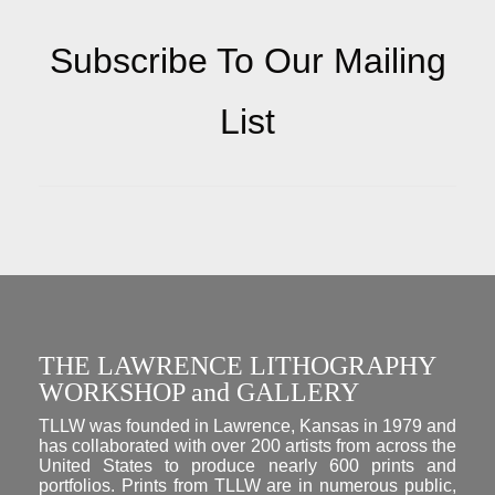
Subscribe To Our Mailing
List
THE LAWRENCE LITHOGRAPHY
WORKSHOP and GALLERY
TLLW was founded in Lawrence, Kansas in 1979 and
has collaborated with over 200 artists from across the
United States to produce nearly 600 prints and
portfolios. Prints from TLLW are in numerous public,