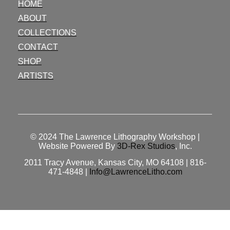
HOME
ABOUT
COLLECTIONS
CONTACT
SHOP
ARTISTS
© 2024
The Lawrence Lithography Workshop
|
Website Powered By
3D-Rex Studios
, Inc.
2011 Tracy Avenue, Kansas City, MO 64108 | 816-
471-4848 |
Info@LawrenceLitho.com