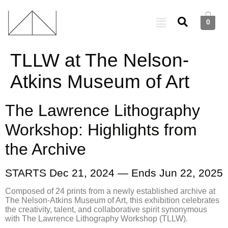
0
TLLW at The Nelson-
Atkins Museum of Art
The Lawrence Lithography
Workshop: Highlights from
the Archive
STARTS Dec 21, 2024 — Ends Jun 22, 2025
Composed of 24 prints from a newly established archive at
The Nelson-Atkins Museum of Art, this exhibition celebrates
the creativity, talent, and collaborative spirit synonymous
with The Lawrence Lithography Workshop (TLLW).