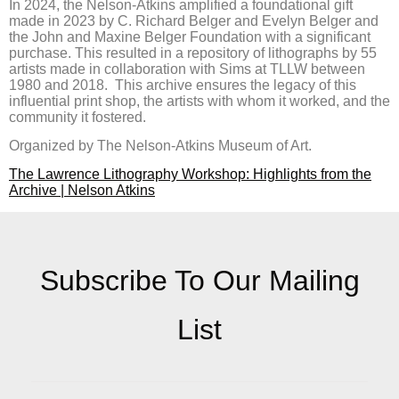
In 2024, the Nelson-Atkins amplified a foundational gift
made in 2023 by C. Richard Belger and Evelyn Belger and
the John and Maxine Belger Foundation with a significant
purchase. This resulted in a repository of lithographs by 55
artists made in collaboration with Sims at TLLW between
1980 and 2018. This archive ensures the legacy of this
influential print shop, the artists with whom it worked, and the
community it fostered.
Organized by The Nelson-Atkins Museum of Art.
The Lawrence Lithography Workshop: Highlights from the
Archive | Nelson Atkins
Subscribe To Our Mailing
List