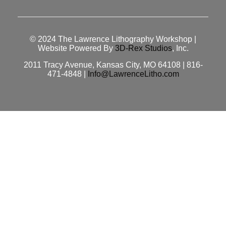
© 2024
The Lawrence Lithography Workshop
|
Website Powered By
3D-Rex Studios
, Inc.
2011 Tracy Avenue, Kansas City, MO 64108 | 816-
471-4848 |
Info@LawrenceLitho.com