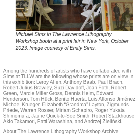
Michael Sims in The Lawrence Lithography
Workshop booth at a print fair in New York, October
2023. Image courtesy of Emily Sims.
Among the hundreds of artists who have collaborated with
Sims at TLLW are the following whose prints are on view in
this exhibition: Leroy Allen, Anthony Baab, Paul Brach,
Robert Julius Brawley, Suzi Davidoff, Joan Foth, Robert
Green, Marcie Miller Gross, Dennis Helm, Edward
Henderson, Tom Hück, Benito Huerta, Luis Alfonso Jiménez,
Michael Krueger, Elizabeth “Grandma” Layton, Zigmunds
Priede, Warren Rosser, Miriam Schapiro, Roger Yukata
Shimomura, Jaune Quick-to-See Smith, Robert Stackhouse,
Akio Takamori, Patti Warashina, and Andrzej Zieliński.
About The Lawrence Lithography Workshop Archive