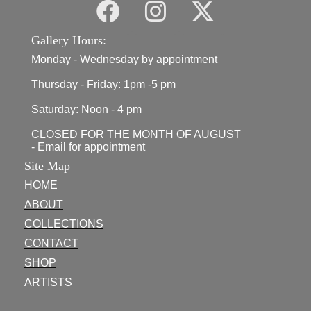
Gallery Hours:
Monday - Wednesday by appointment
Thursday - Friday: 1pm -5 pm
Saturday: Noon - 4 pm
CLOSED FOR THE MONTH OF AUGUST
- Email for appointment
Site Map
HOME
ABOUT
COLLECTIONS
CONTACT
SHOP
ARTISTS