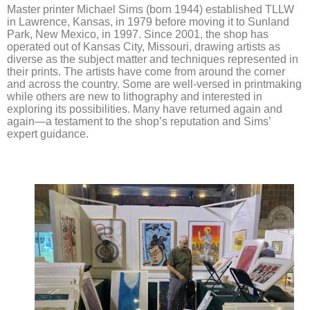
Master printer Michael Sims (born 1944) established TLLW
in Lawrence, Kansas, in 1979 before moving it to Sunland
Park, New Mexico, in 1997. Since 2001, the shop has
operated out of Kansas City, Missouri, drawing artists as
diverse as the subject matter and techniques represented in
their prints. The artists have come from around the corner
and across the country. Some are well-versed in printmaking
while others are new to lithography and interested in
exploring its possibilities. Many have returned again and
again—a testament to the shop’s reputation and Sims’
expert guidance.