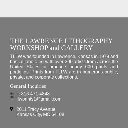
THE LAWRENCE LITHOGRAPHY
WORKSHOP and GALLERY
TLLW was founded in Lawrence, Kansas in 1979 and
has collaborated with over 200 artists from across the
United States to produce nearly 600 prints and
portfolios. Prints from TLLW are in numerous public,
private, and corporate collections.
General Inquiries
T: 816-471-4848
llwprints1@gmail.com
2011 Tracy Avenue
Kansas City, MO 64108