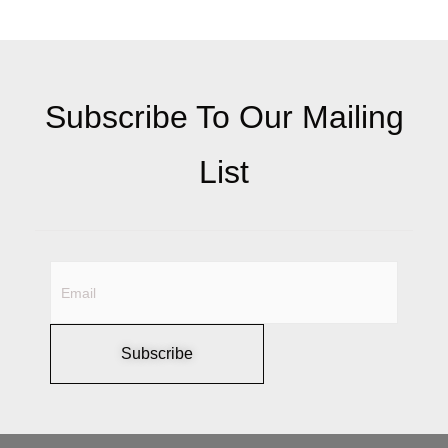
Subscribe To Our Mailing
List
Subscribe