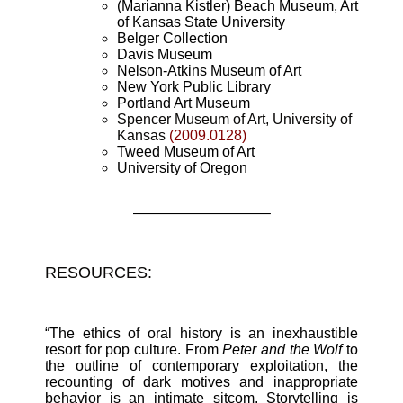
(Marianna Kistler) Beach Museum, Art
of Kansas State University
Belger Collection
Davis Museum
Nelson-Atkins Museum of Art
New York Public Library
Portland Art Museum
Spencer Museum of Art, University of
Kansas
(2009.0128)
Tweed Museum of Art
University of Oregon
—————————–
RESOURCES:
“The ethics of oral history is an inexhaustible
resort for pop culture. From
Peter and the Wolf
to
the outline of contemporary exploitation, the
recounting of dark motives and inappropriate
behavior is an intimate sitcom. Storytelling is