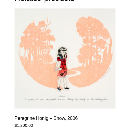
Peregrine Honig – Snow, 2006
$
1,200.00