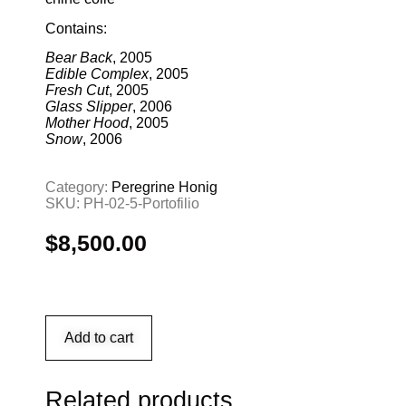
Contains:
Bear Back
, 2005
Edible Complex
, 2005
Fresh Cut
, 2005
Glass Slipper
, 2006
Mother Hood
, 2005
Snow
, 2006
Category:
Peregrine Honig
SKU:
PH-02-5-Portofilio
$
8,500.00
Add to cart
Related products