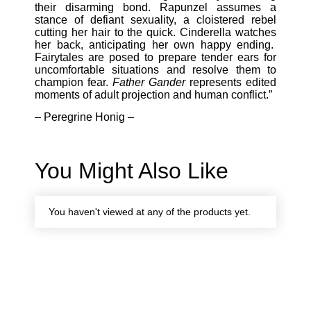
their disarming bond. Rapunzel assumes a
stance of defiant sexuality, a cloistered rebel
cutting her hair to the quick. Cinderella watches
her back, anticipating her own happy ending.
Fairytales are posed to prepare tender ears for
uncomfortable situations and resolve them to
champion fear.
Father Gander
represents edited
moments of adult projection and human conflict.”
– Peregrine Honig –
You Might Also Like
You haven't viewed at any of the products yet.