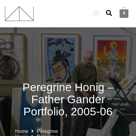
0
Peregrine Honig –
Father Gander
Portfolio, 2005-06
Home
Peregrine