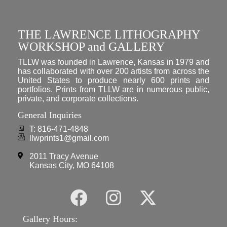
THE LAWRENCE LITHOGRAPHY
WORKSHOP and GALLERY
TLLW was founded in Lawrence, Kansas in 1979 and
has collaborated with over 200 artists from across the
United States to produce nearly 600 prints and
portfolios. Prints from TLLW are in numerous public,
private, and corporate collections.
General Inquiries
T: 816-471-4848
llwprints1@gmail.com
2011 Tracy Avenue
Kansas City, MO 64108
Gallery Hours: