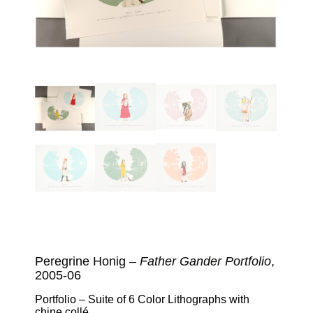
Peregrine Honig –
Father Gander Portfolio
,
2005-06
Portfolio – Suite of 6 Color Lithographs with
chine collé