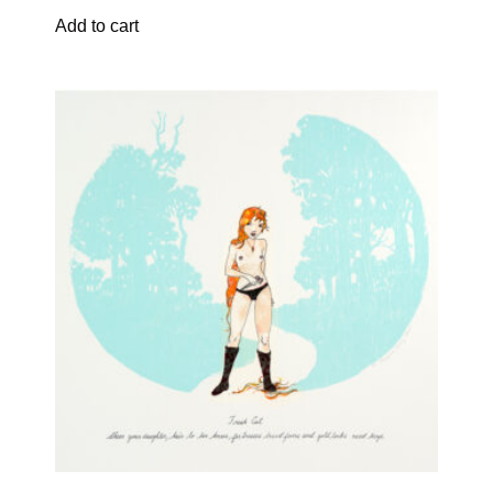
Add to cart