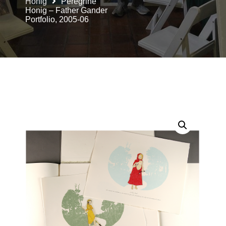
Honig
Peregrine
Honig – Father Gander
Portfolio, 2005-06