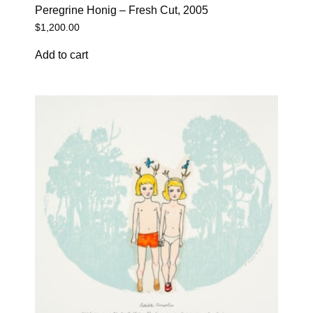
Peregrine Honig – Fresh Cut, 2005
$
1,200.00
Add to cart