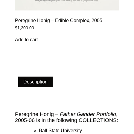
Peregrine Honig – Edible Complex, 2005
$
1,200.00
Add to cart
Description
Description
Peregrine Honig –
Father Gander Portfolio
,
2005-06 is in the following COLLECTIONS:
Ball State University