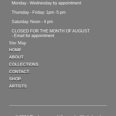
Monday - Wednesday by appointment
Thursday - Friday: 1pm -5 pm
Saturday: Noon - 4 pm
CLOSED FOR THE MONTH OF AUGUST
- Email for appointment
Site Map
HOME
ABOUT
COLLECTIONS
CONTACT
SHOP
ARTISTS