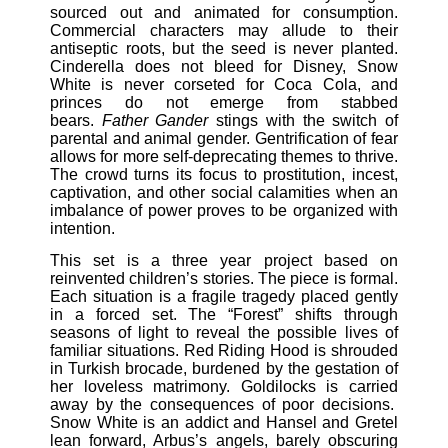
sourced out and animated for consumption.
Commercial characters may allude to their
antiseptic roots, but the seed is never planted.
Cinderella does not bleed for Disney, Snow
White is never corseted for Coca Cola, and
princes do not emerge from stabbed
bears.
Father Gander
stings with the switch of
parental and animal gender. Gentrification of fear
allows for more self-deprecating themes to thrive.
The crowd turns its focus to prostitution, incest,
captivation, and other social calamities when an
imbalance of power proves to be organized with
intention.
This set is a three year project based on
reinvented children’s stories. The piece is formal.
Each situation is a fragile tragedy placed gently
in a forced set. The “Forest” shifts through
seasons of light to reveal the possible lives of
familiar situations. Red Riding Hood is shrouded
in Turkish brocade, burdened by the gestation of
her loveless matrimony. Goldilocks is carried
away by the consequences of poor decisions.
Snow White is an addict and Hansel and Gretel
lean forward, Arbus’s angels, barely obscuring