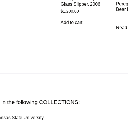
Pereg
Glass Slipper, 2006
Bear 
$
1,200.00
Add to cart
Read
s in the following COLLECTIONS:
nsas State University