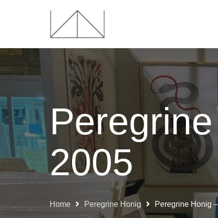
Peregrine
2005
Home
Peregrine Honig
Peregrine Honig 