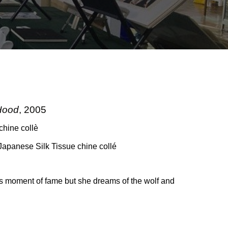
Hood
, 2005
chine collè
Japanese Silk Tissue chine collé
s moment of fame but she dreams of the wolf and