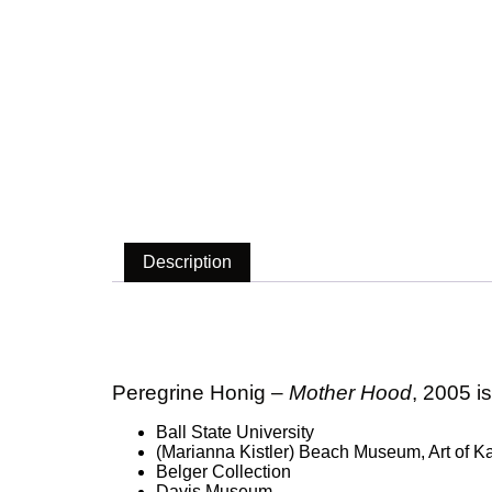
Description
Description
Peregrine Honig –
Mother Hood
, 2005 i
Ball State University
(Marianna Kistler) Beach Museum, Art of Ka
Belger Collection
Davis Museum