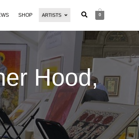
0
EWS
SHOP
ARTISTS
her Hood,