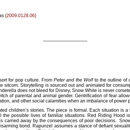
as
(2009.0128.06)
—————————–
esort for pop culture. From
Peter and the Wolf
to the outline of
te sitcom. Storytelling is sourced out and animated for consum
 Cinderella does not bleed for Disney, Snow White is never corse
itch of parental and animal gender. Gentrification of fear allo
tivation, and other social calamities when an imbalance of power 
ted children’s stories. The piece is formal. Each situation is a 
eal the possible lives of familiar situations. Red Riding Hood
s is carried away by the consequences of poor decisions. Sno
disarming bond. Rapunzel assumes a stance of defiant sexuality, 