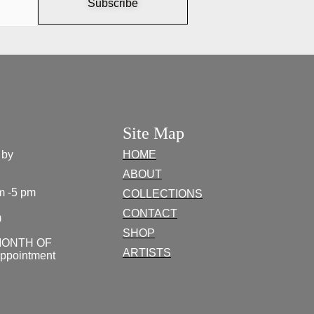
Subscribe
Site Map
 by
HOME
ABOUT
m -5 pm
COLLECTIONS
CONTACT
m
SHOP
MONTH OF
ARTISTS
appointment