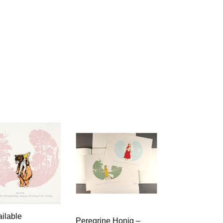
ilable
Peregrine Honig –