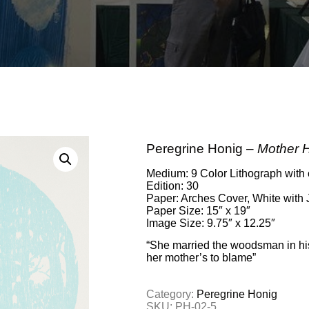
Peregrine Honig –
Mother 
Medium: 9 Color Lithograph with 
Edition: 30
Paper: Arches Cover, White with 
Paper Size: 15″ x 19″
Image Size: 9.75″ x 12.25″
“She married the woodsman in hi
her mother’s to blame”
Category:
Peregrine Honig
SKU:
PH-02-5