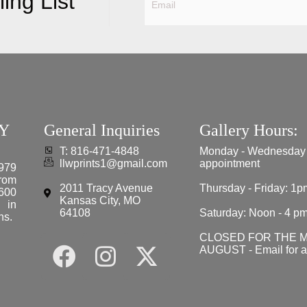
ing List
Y
General Inquiries
Gallery Hours:
T: 816-471-4848
Monday - Wednesday
llwprints1@gmail.com
appointment
979
from
2011 Tracy Avenue
Thursday - Friday: 1p
 600
Kansas City, MO
e in
64108
Saturday: Noon - 4 p
ns.
CLOSED FOR THE 
AUGUST - Email for 