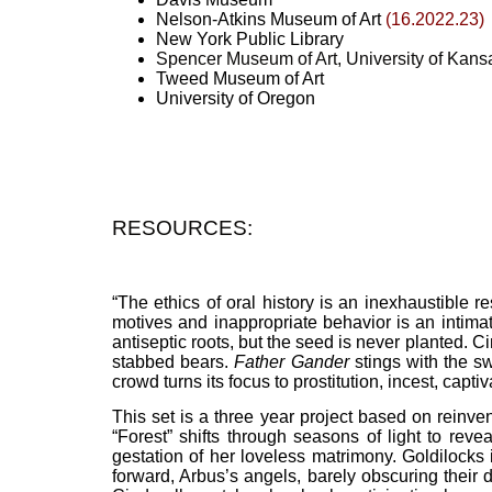
Nelson-Atkins Museum of Art
(16.2022.23)
New York Public Library
Spencer Museum of Art, University of Kans
Tweed Museum of Art
University of Oregon
RESOURCES:
“The ethics of oral history is an inexhaustible r
motives and inappropriate behavior is an intima
antiseptic roots, but the seed is never planted.
stabbed bears.
Father Gander
stings with the sw
crowd turns its focus to prostitution, incest, cap
This set is a three year project based on reinven
“Forest” shifts through seasons of light to rev
gestation of her loveless matrimony. Goldilock
forward, Arbus’s angels, barely obscuring their 