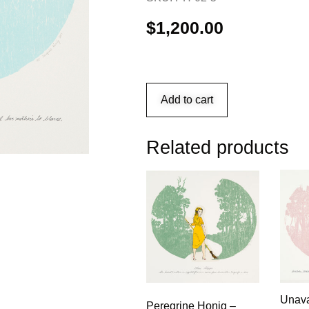
$
1,200.00
Add to cart
Related products
Unava
Peregrine Honig –