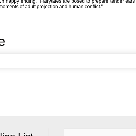
wn happy ending. Fairytales are posed to prepare tender ears 
moments of adult projection and human conflict.”
e