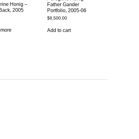
rine Honig –
Father Gander
Back, 2005
Portfolio, 2005-06
$
8,500.00
 more
Add to cart