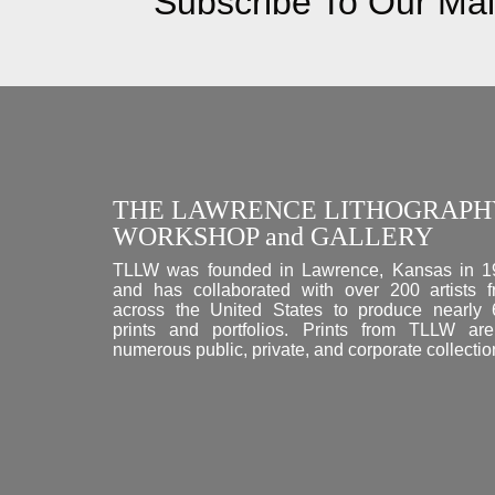
Subscribe To Our Mail
THE LAWRENCE LITHOGRAPH
WORKSHOP and GALLERY
TLLW was founded in Lawrence, Kansas in 1
and has collaborated with over 200 artists 
across the United States to produce nearly
prints and portfolios. Prints from TLLW ar
numerous public, private, and corporate collectio