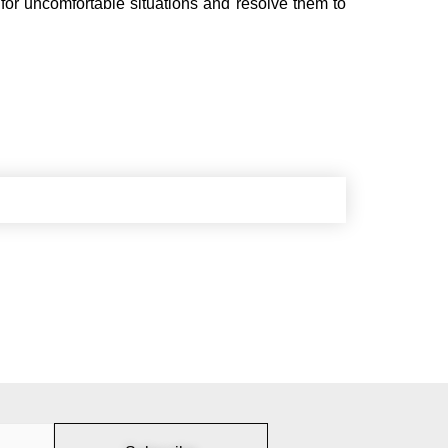
for uncomfortable situations and resolve them to