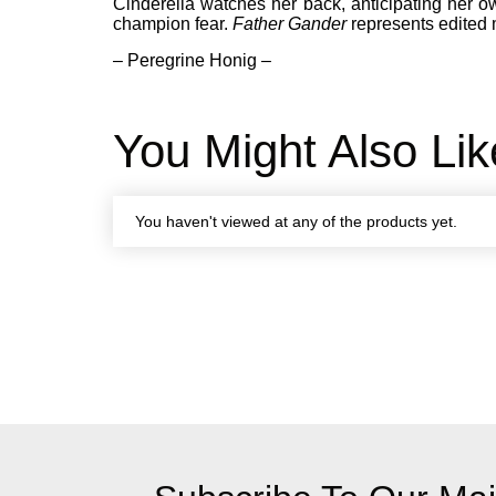
Cinderella watches her back, anticipating her o
champion fear.
Father Gander
represents edited 
– Peregrine Honig –
You Might Also Lik
You haven't viewed at any of the products yet.