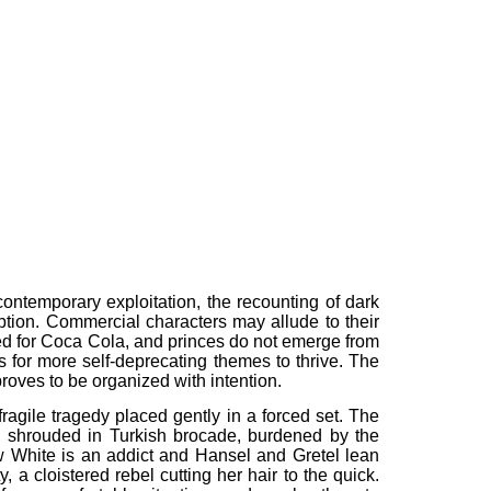
 contemporary exploitation, the recounting of dark
ption. Commercial characters may allude to their
ted for Coca Cola, and princes do not emerge from
ws for more self-deprecating themes to thrive. The
proves to be organized with intention.
fragile tragedy placed gently in a forced set. The
 is shrouded in Turkish brocade, burdened by the
w White is an addict and Hansel and Gretel lean
a cloistered rebel cutting her hair to the quick.