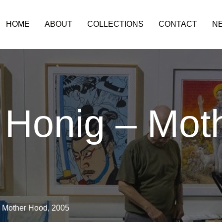
HOME
ABOUT
COLLECTIONS
CONTACT
N
 Honig – Mot
– Mother Hood, 2005