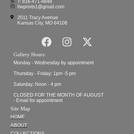
T: 816-471-4848
llwprints1@gmail.com
2011 Tracy Avenue
Kansas City, MO 64108
Gallery Hours:
Monday - Wednesday by appointment
Thursday - Friday: 1pm -5 pm
Saturday: Noon - 4 pm
CLOSED FOR THE MONTH OF AUGUST
- Email for appointment
Site Map
HOME
ABOUT
COLLECTIONS