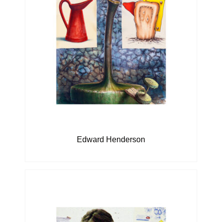
Edward Henderson