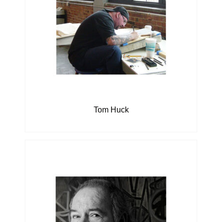
Tom Huck