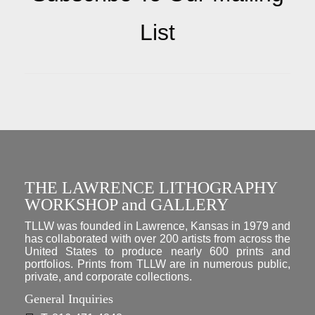
List
THE LAWRENCE LITHOGRAPHY
WORKSHOP and GALLERY
TLLW was founded in Lawrence, Kansas in 1979 and
has collaborated with over 200 artists from across the
United States to produce nearly 600 prints and
portfolios. Prints from TLLW are in numerous public,
private, and corporate collections.
General Inquiries