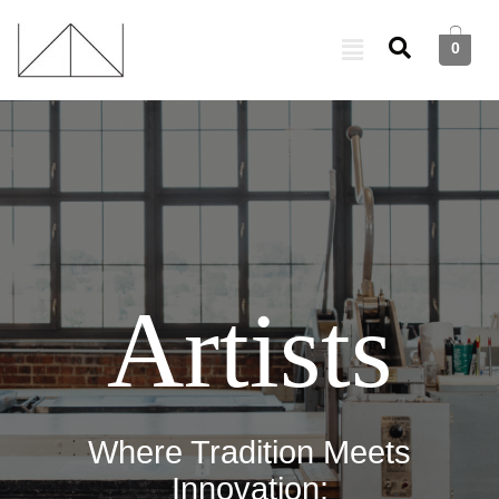
0
Artists
Where Tradition Meets
Innovation: