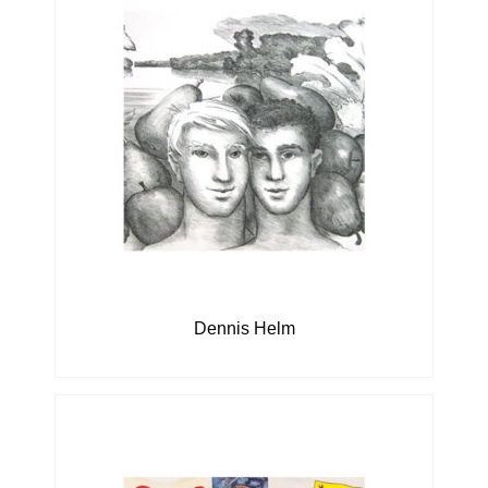
Dennis Helm