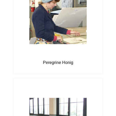
Peregrine Honig