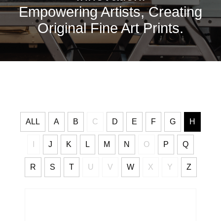
Empowering Artists, Creating
Original Fine Art Prints.
ALL
A
B
C
D
E
F
G
H
I
J
K
L
M
N
O
P
Q
R
S
T
U
V
W
X
Y
Z