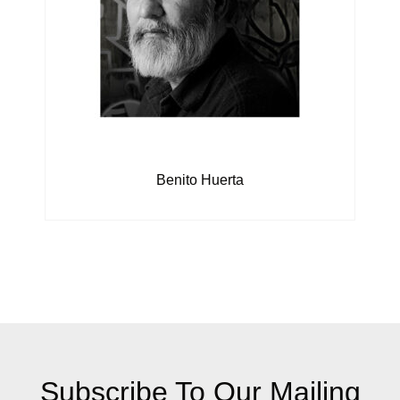
Benito Huerta
Subscribe To Our Mailing