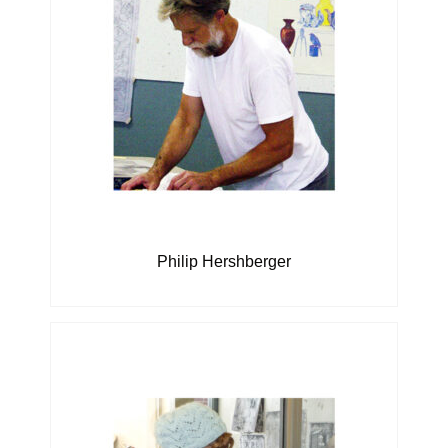
Philip Hershberger