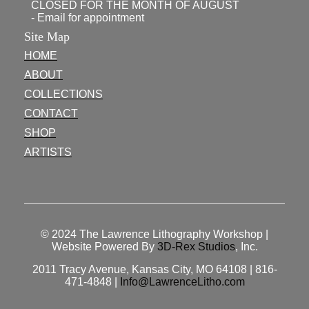
CLOSED FOR THE MONTH OF AUGUST
- Email for appointment
Site Map
HOME
ABOUT
COLLECTIONS
CONTACT
SHOP
ARTISTS
© 2024
The Lawrence Lithography Workshop
|
Website Powered By
3D-Rex Studios
, Inc.
2011 Tracy Avenue, Kansas City, MO 64108 | 816-
471-4848 |
Info@LawrenceLitho.com