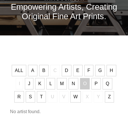
Empowering Artists, Creating
Original Fine Art Prints.
ALL
A
B
C
D
E
F
G
H
I
J
K
L
M
N
O
P
Q
R
S
T
U
V
W
X
Y
Z
No artist found.