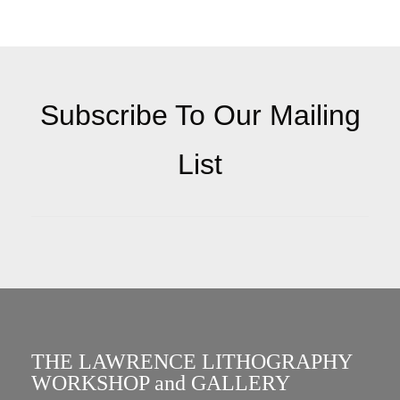
Subscribe To Our Mailing
List
THE LAWRENCE LITHOGRAPHY
WORKSHOP and GALLERY