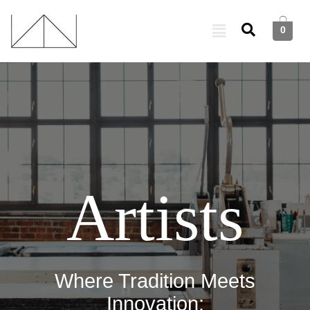
0
Artists
Where Tradition Meets
Innovation: