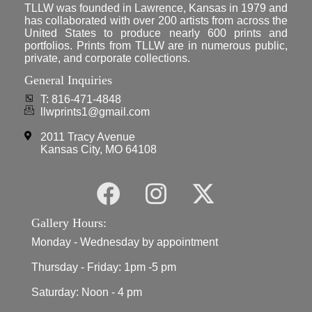
TLLW was founded in Lawrence, Kansas in 1979 and
has collaborated with over 200 artists from across the
United States to produce nearly 600 prints and
portfolios. Prints from TLLW are in numerous public,
private, and corporate collections.
General Inquiries
T: 816-471-4848
llwprints1@gmail.com
2011 Tracy Avenue
Kansas City, MO 64108
Gallery Hours:
Monday - Wednesday by appointment
Thursday - Friday: 1pm -5 pm
Saturday: Noon - 4 pm