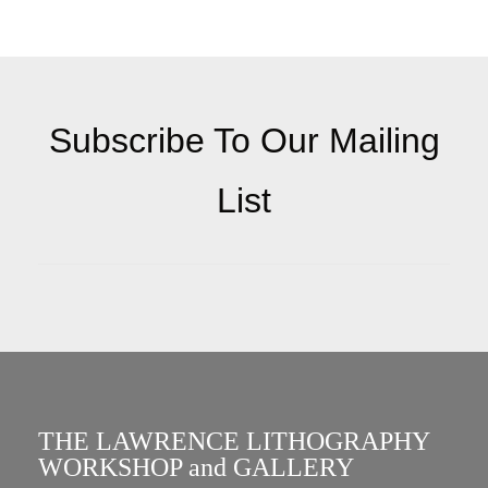
Subscribe To Our Mailing
List
THE LAWRENCE LITHOGRAPHY
WORKSHOP and GALLERY