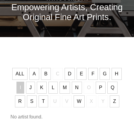
Empowering Artists, Creating
Original Fine Art Prints.
ALL
A
B
C
D
E
F
G
H
I
J
K
L
M
N
O
P
Q
R
S
T
U
V
W
X
Y
Z
No artist found.