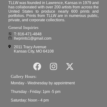
TLLW was founded in Lawrence, Kansas in 1979 and
has collaborated with over 200 artists from across the
United States to produce nearly 600 prints and
portfolios. Prints from TLLW are in numerous public,
private, and corporate collections.
General Inquiries
T: 816-471-4848
llwprints1@gmail.com
2011 Tracy Avenue
Kansas City, MO 64108
Gallery Hours:
Monday - Wednesday by appointment
Thursday - Friday: 1pm -5 pm
Saturday: Noon - 4 pm