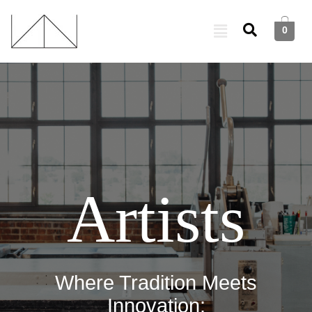
0
Artists
Where Tradition Meets
Innovation: