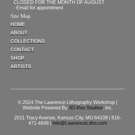
CLOSED FOR THE MONTH OF AUGUST
- Email for appointment
Site Map
HOME
ABOUT
COLLECTIONS
CONTACT
SHOP
ARTISTS
© 2024
The Lawrence Lithography Workshop
|
Website Powered By
3D-Rex Studios
, Inc.
2011 Tracy Avenue, Kansas City, MO 64108 | 816-
471-4848 |
Info@LawrenceLitho.com