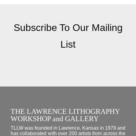
Subscribe To Our Mailing
List
THE LAWRENCE LITHOGRAPHY
WORKSHOP and GALLERY
TLLW was founded in Lawrence, Kansas in 1979 and
has collaborated with over 200 artists from across the