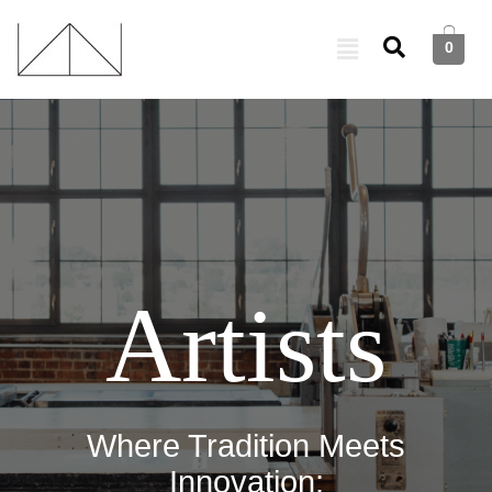
0
Artists
Where Tradition Meets
Innovation: