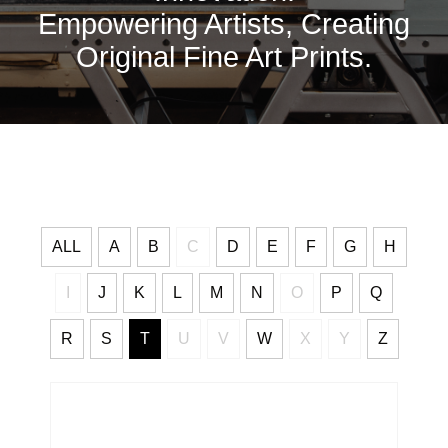
Empowering Artists, Creating
Original Fine Art Prints.
ALL
A
B
C
D
E
F
G
H
I
J
K
L
M
N
O
P
Q
R
S
T
U
V
W
X
Y
Z