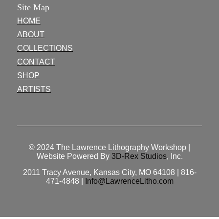
Site Map
HOME
ABOUT
COLLECTIONS
CONTACT
SHOP
ARTISTS
© 2024
The Lawrence Lithography Workshop
|
Website Powered By
3D-Rex Studios
, Inc.
2011 Tracy Avenue, Kansas City, MO 64108 | 816-
471-4848 |
Info@LawrenceLitho.com