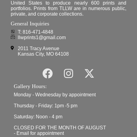
United States to produce nearly 600 prints and
portfolios. Prints from TLLW are in numerous public,
private, and corporate collections.
General Inquiries
T: 816-471-4848
llwprints1@gmail.com
2011 Tracy Avenue
Kansas City, MO 64108
Gallery Hours:
Monday - Wednesday by appointment
Thursday - Friday: 1pm -5 pm
Saturday: Noon - 4 pm
CLOSED FOR THE MONTH OF AUGUST
- Email for appointment