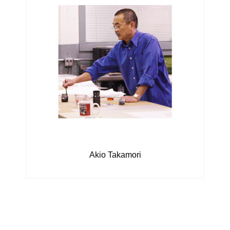
Akio Takamori